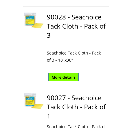
90028 - Seachoice
Tack Cloth - Pack of
3
Seachoice Tack Cloth - Pack
of 3 - 18"x36"
More details
90027 - Seachoice
Tack Cloth - Pack of
1
Seachoice Tack Cloth - Pack of