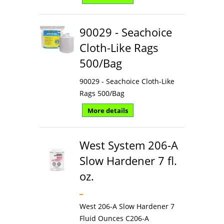
90029 - Seachoice
Cloth-Like Rags
500/Bag
90029 - Seachoice Cloth-Like
Rags 500/Bag
More details
West System 206-A
Slow Hardener 7 fl.
oz.
West 206-A Slow Hardener 7
Fluid Ounces C206-A