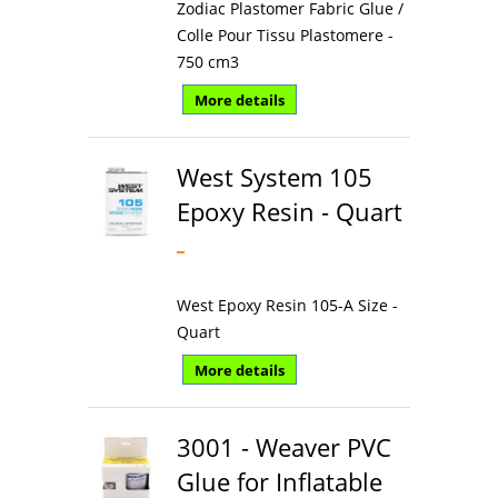
Zodiac Plastomer Fabric Glue /
Colle Pour Tissu Plastomere -
750 cm3
More details
West System 105
Epoxy Resin - Quart
West Epoxy Resin 105-A Size -
Quart
More details
3001 - Weaver PVC
Glue for Inflatable