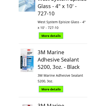
Glass - 4" x 10' -
727-10
West System Episize Glass - 4"
x 10' - 727-10
More details
3M Marine
Adhesive Sealant
5200, 3oz. - Black
3M Marine Adhesive Sealant
5200, 3oz.
More details
3M Marine