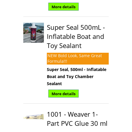
More details
Super Seal 500mL -
Inflatable Boat and
Toy Sealant
NEW Bold Look, Same Great
Formula!!!
Super Seal, 500ml - Inflatable
Boat and Toy Chamber
Sealant
More details
1001 - Weaver 1-
Part PVC Glue 30 ml