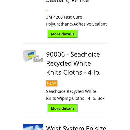
3M 4200 Fast Cure
Polyurethane/Adhesive Sealant
More details
90006 - Seachoice
Recycled White
Knits Cloths - 4 lb.
NEW
Seachoice Recycled White
Knits Wiping Cloths - 4 lb. Box
More details
West System Episize