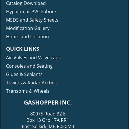
Catalog Download
Hypalon or PVC Fabric?
MSDS and Safety Sheets
Modification Gallery
Hours and Location
QUICK LINKS
Air-Valves and Valve caps
Consoles and Seating
Glues & Sealants
Towers & Radar Arches
Transoms & Wheels
GASHOPPER INC.
80075 Road 32 E
Box 13 Grp 17A RR1
East Selkirk, MB R0E0M0