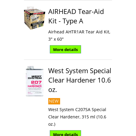
AIRHEAD Tear-Aid
Kit - Type A
Airhead AHTR1AR Tear Aid Kit,
3" x 60"
More details
West System Special
Clear Hardener 10.6
oz.
NEW
West System C207SA Special
Clear Hardener, 315 ml (10.6
oz.)
More details