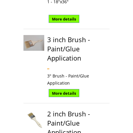
1 - 18"x36"
More details
3 inch Brush -
Paint/Glue
Application
3" Brush - Paint/Glue
Application
More details
2 inch Brush -
Paint/Glue
Application