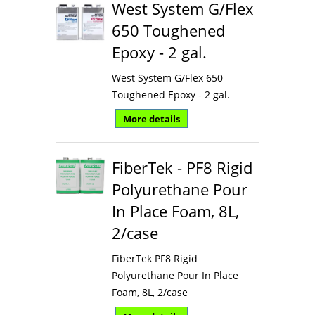
West System G/Flex
650 Toughened
Epoxy - 2 gal.
West System G/Flex 650
Toughened Epoxy - 2 gal.
More details
FiberTek - PF8 Rigid
Polyurethane Pour
In Place Foam, 8L,
2/case
FiberTek PF8 Rigid
Polyurethane Pour In Place
Foam, 8L, 2/case