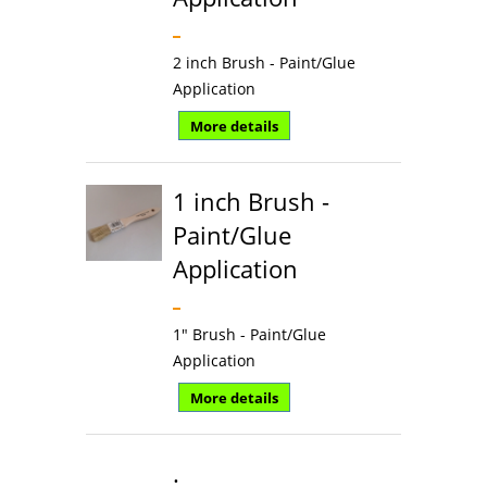
2 inch Brush - Paint/Glue
Application
More details
1 inch Brush -
Paint/Glue
Application
1" Brush - Paint/Glue
Application
More details
.