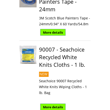
Painters Tape -
24mm
3M Scotch Blue Painters Tape -
24mm/0.94" X 60 Yards/54.8m
More details
90007 - Seachoice
Recycled White
Knits Cloths - 1 lb.
NEW
Seachoice 90007 Recycled
White Knits Wiping Cloths - 1
lb. Bag
More details