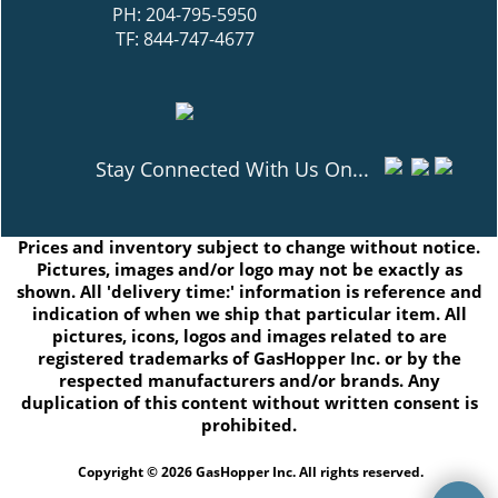
PH: 204-795-5950
TF: 844-747-4677
Stay Connected With Us On...
Prices and inventory subject to change without notice.
Pictures, images and/or logo may not be exactly as
shown. All 'delivery time:' information is reference and
indication of when we ship that particular item. All
pictures, icons, logos and images related to are
registered trademarks of GasHopper Inc. or by the
respected manufacturers and/or brands. Any
duplication of this content without written consent is
prohibited.
Copyright © 2026 GasHopper Inc. All rights reserved.