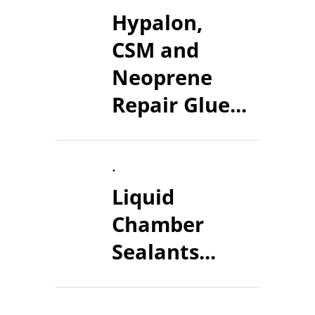
Hypalon,
CSM and
Neoprene
Repair Glue...
.
Liquid
Chamber
Sealants...
.