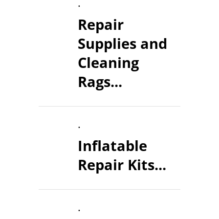
.
Repair
Supplies and
Cleaning
Rags...
.
Inflatable
Repair Kits...
.