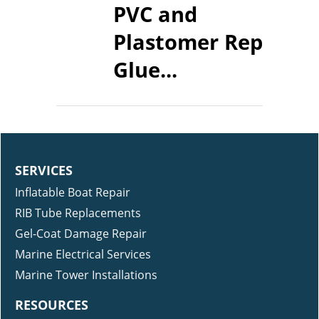
PVC and
Plastomer Repair
Glue...
SERVICES
Inflatable Boat Repair
RIB Tube Replacements
Gel-Coat Damage Repair
Marine Electrical Services
Marine Tower Installations
RESOURCES