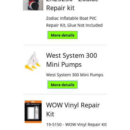
Repair kit
Zodiac Inflatable Boat PVC
Repair Kit, Glue Not Included
More details
West System 300
Mini Pumps
West System 300 Mini Pumps
More details
WOW Vinyl Repair
Kit
19-5150 - WOW Vinyl Repair Kit