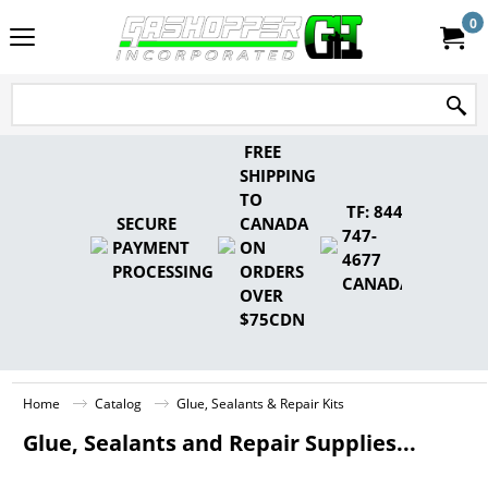
0
FREE
SHIPPING
TO
TF: 844-
SECURE
CANADA
747-
PAYMENT
ON
4677
PROCESSING
ORDERS
CANADA
OVER
$75CDN
Home
Catalog
Glue, Sealants & Repair Kits
Glue, Sealants and Repair Supplies...