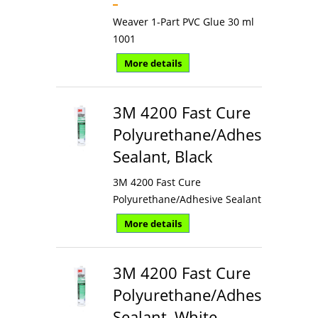
Weaver 1-Part PVC Glue 30 ml
1001
More details
3M 4200 Fast Cure
Polyurethane/Adhesive
Sealant, Black
3M 4200 Fast Cure
Polyurethane/Adhesive Sealant
More details
3M 4200 Fast Cure
Polyurethane/Adhesive
Sealant, White