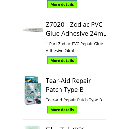
More details
Z7020 - Zodiac PVC
Glue Adhesive 24mL
1 Part Zodiac PVC Repair Glue
Adhesive 24mL
More details
Tear-Aid Repair
Patch Type B
Tear-Aid Repair Patch Type B
More details