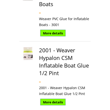
Boats
Weaver PVC Glue for Inflatable
Boats - 3001
More details
2001 - Weaver
Hypalon CSM
Inflatable Boat Glue
1/2 Pint
2001 - Weaver Hypalon CSM
Inflatable Boat Glue 1/2 Pint
More details