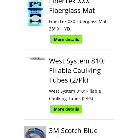
FiberTek XXX
Fiberglass Mat
FiberTek XXX Fiberglass Mat,
38" X 1 YD.
More details
West System 810;
Fillable Caulking
Tubes (2/Pk)
West System 810; Fillable
Caulking Tubes (2/Pk)
More details
3M Scotch Blue