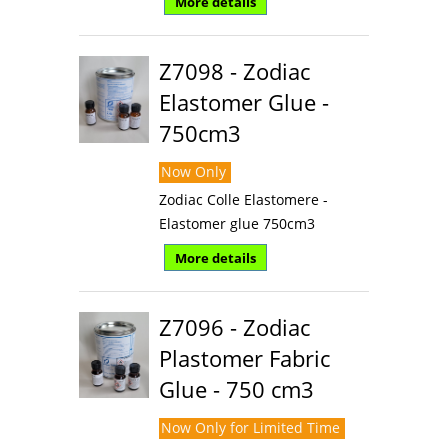
More details
Z7098 - Zodiac
Elastomer Glue -
750cm3
Now Only
Zodiac Colle Elastomere -
Elastomer glue 750cm3
More details
Z7096 - Zodiac
Plastomer Fabric
Glue - 750 cm3
Now Only for Limited Time