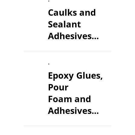
Caulks and
Sealant
Adhesives...
.
Epoxy Glues,
Pour
Foam and
Adhesives...