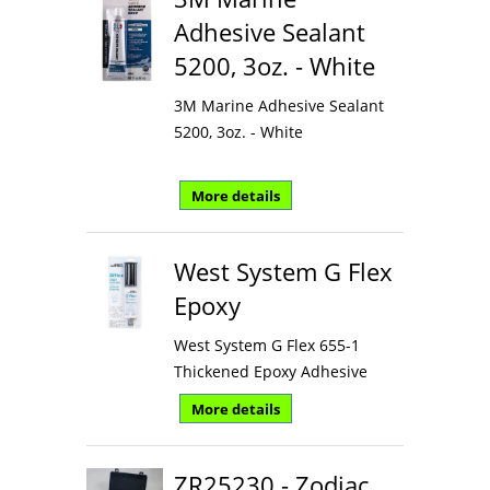
Adhesive Sealant
5200, 3oz. - White
3M Marine Adhesive Sealant
5200, 3oz. - White
More details
West System G Flex
Epoxy
West System G Flex 655-1
Thickened Epoxy Adhesive
More details
ZR25230 - Zodiac