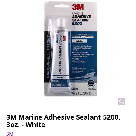
3M Marine Adhesive Sealant 5200,
3oz. - White
3M