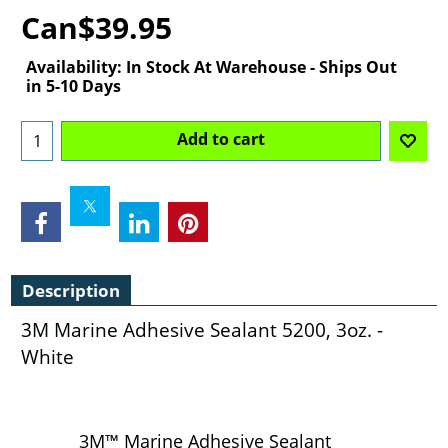
Can$
39.95
Availability
: In Stock At Warehouse - Ships Out
in 5-10 Days
Add to cart
Description
3M Marine Adhesive Sealant 5200, 3oz. -
White
3M™ Marine Adhesive Sealant