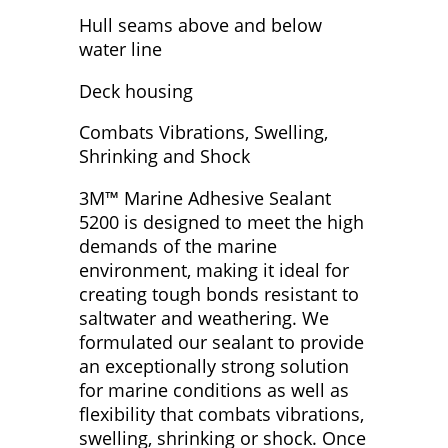
Hull seams above and below
water line
Deck housing
Combats Vibrations, Swelling,
Shrinking and Shock
3M™ Marine Adhesive Sealant
5200 is designed to meet the high
demands of the marine
environment, making it ideal for
creating tough bonds resistant to
saltwater and weathering. We
formulated our sealant to provide
an exceptionally strong solution
for marine conditions as well as
flexibility that combats vibrations,
swelling, shrinking or shock. Once