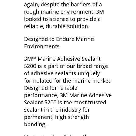
again, despite the barriers of a
rough marine environment, 3M
looked to science to provide a
reliable, durable solution.
Designed to Endure Marine
Environments
3M™ Marine Adhesive Sealant
5200 is a part of our broad range
of adhesive sealants uniquely
formulated for the marine market.
Designed for reliable
performance, 3M Marine Adhesive
Sealant 5200 is the most trusted
sealant in the industry for
permanent, high strength
bonding.