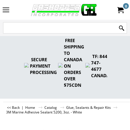
0
FREE
SHIPPING
TO
TF: 844-
SECURE
CANADA
747-
PAYMENT
ON
4677
PROCESSING
ORDERS
CANADA
OVER
$75CDN
<< Back
|
Home
Catalog
Glue, Sealants & Repair Kits
3M Marine Adhesive Sealant 5200, 3oz. - White