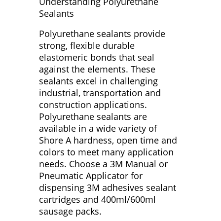
Understanding Polyurethane
Sealants
Polyurethane sealants provide
strong, flexible durable
elastomeric bonds that seal
against the elements. These
sealants excel in challenging
industrial, transportation and
construction applications.
Polyurethane sealants are
available in a wide variety of
Shore A hardness, open time and
colors to meet many application
needs. Choose a 3M Manual or
Pneumatic Applicator for
dispensing 3M adhesives sealant
cartridges and 400ml/600ml
sausage packs.