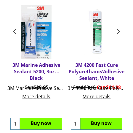
3M Marine Adhesive
3M 4200 Fast Cure
Sealant 5200, 3oz. -
Polyurethane/Adhesive
P
Black
Sealant, White
Can$
39.95
Can$
68.40
Can$
64.98
3M Marine Adhesive Sealant 5200, 3oz.
3M 4200 Fast Cure Polyurethane/Adhesive Sealant
More details
More details
Buy now
Buy now