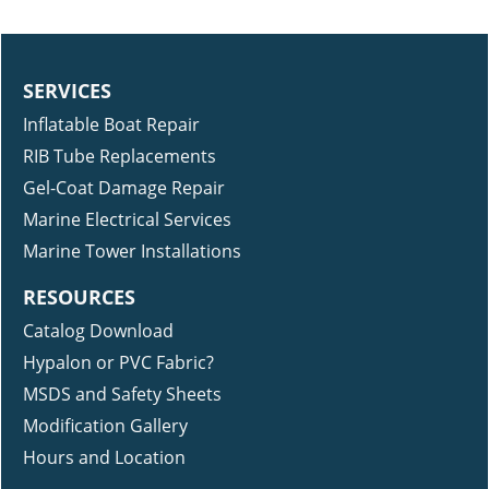
SERVICES
Inflatable Boat Repair
RIB Tube Replacements
Gel-Coat Damage Repair
Marine Electrical Services
Marine Tower Installations
RESOURCES
Catalog Download
Hypalon or PVC Fabric?
MSDS and Safety Sheets
Modification Gallery
Hours and Location