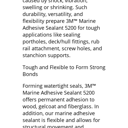
caused by shock, vibration,
swelling or shrinking. Such
durability, versatility, and
flexibility prepare 3M™ Marine
Adhesive Sealant 5200 for tough
applications like sealing
portholes, deck/hull fittings, rub
rail attachment, screw holes, and
stanchion supports.
Tough and Flexible to Form Strong
Bonds
Forming watertight seals, 3M™
Marine Adhesive Sealant 5200
offers permanent adhesion to
wood, gelcoat and fiberglass. In
addition, our marine adhesive
sealant is flexible and allows for
structural movement and