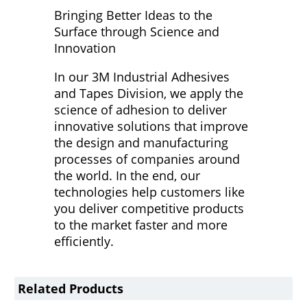
Bringing Better Ideas to the
Surface through Science and
Innovation
In our 3M Industrial Adhesives
and Tapes Division, we apply the
science of adhesion to deliver
innovative solutions that improve
the design and manufacturing
processes of companies around
the world. In the end, our
technologies help customers like
you deliver competitive products
to the market faster and more
efficiently.
Related Products