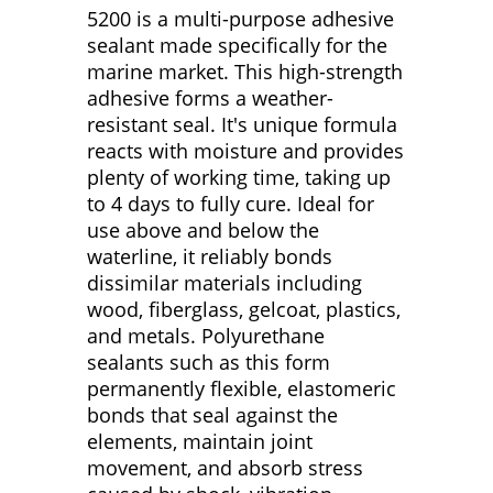
5200 is a multi-purpose adhesive
sealant made specifically for the
marine market. This high-strength
adhesive forms a weather-
resistant seal. It's unique formula
reacts with moisture and provides
plenty of working time, taking up
to 4 days to fully cure. Ideal for
use above and below the
waterline, it reliably bonds
dissimilar materials including
wood, fiberglass, gelcoat, plastics,
and metals. Polyurethane
sealants such as this form
permanently flexible, elastomeric
bonds that seal against the
elements, maintain joint
movement, and absorb stress