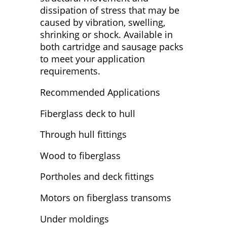
dissipation of stress that may be
caused by vibration, swelling,
shrinking or shock. Available in
both cartridge and sausage packs
to meet your application
requirements.
Recommended Applications
Fiberglass deck to hull
Through hull fittings
Wood to fiberglass
Portholes and deck fittings
Motors on fiberglass transoms
Under moldings