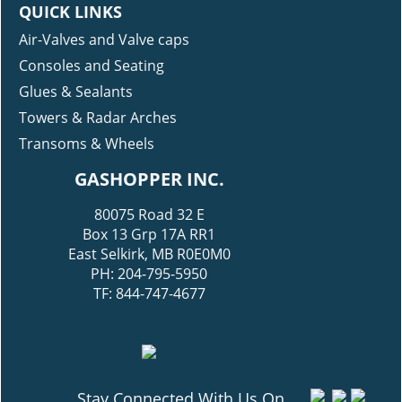
QUICK LINKS
Air-Valves and Valve caps
Consoles and Seating
Glues & Sealants
Towers & Radar Arches
Transoms & Wheels
GASHOPPER INC.
80075 Road 32 E
Box 13 Grp 17A RR1
East Selkirk, MB R0E0M0
PH: 204-795-5950
TF: 844-747-4677
Stay Connected With Us On...