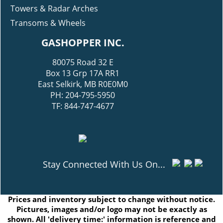
Towers & Radar Arches
Transoms & Wheels
GASHOPPER INC.
80075 Road 32 E
Box 13 Grp 17A RR1
East Selkirk, MB R0E0M0
PH: 204-795-5950
TF: 844-747-4677
Stay Connected With Us On...
Prices and inventory subject to change without notice.
Pictures, images and/or logo may not be exactly as
shown. All 'delivery time:' information is reference and