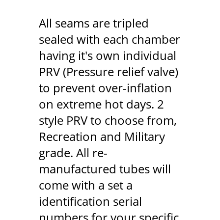
All seams are tripled
sealed with each chamber
having it's own individual
PRV (Pressure relief valve)
to prevent over-inflation
on extreme hot days. 2
style PRV to choose from,
Recreation and Military
grade. All re-
manufactured tubes will
come with a set a
identification serial
numbers for your specific