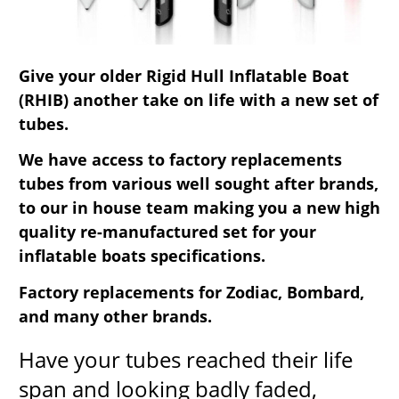
Give your older Rigid Hull Inflatable Boat
(RHIB) another take on life with a new set of
tubes.
We have access to factory replacements
tubes from various well sought after brands,
to our in house team making you a new high
quality re-manufactured set for your
inflatable boats specifications.
Factory replacements for Zodiac, Bombard,
and many other brands.
Have your tubes reached their life
span and looking badly faded,