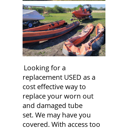
Looking for a
replacement USED as a
cost effective way to
replace your worn out
and damaged tube
set. We may have you
covered. With access too