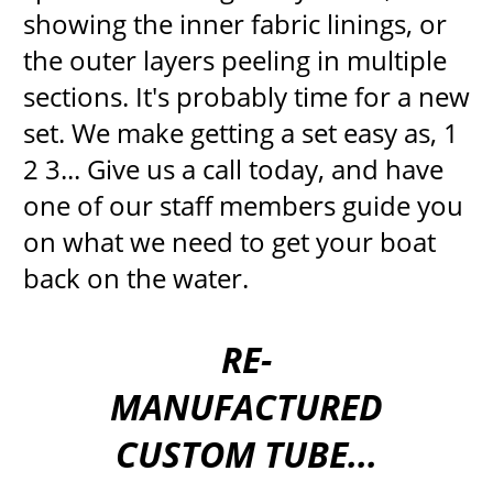
showing the inner fabric linings, or
the outer layers peeling in multiple
sections. It's probably time for a new
set. We make getting a set easy as, 1
2 3... Give us a call today, and have
one of our staff members guide you
on what we need to get your boat
back on the water.
RE-
MANUFACTURED
CUSTOM TUBE...