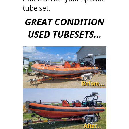
tube set.
GREAT CONDITION
USED TUBESETS...