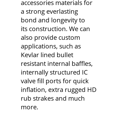
accessories materials for
a strong everlasting
bond and longevity to
its construction. We can
also provide custom
applications, such as
Kevlar lined bullet
resistant internal baffles,
internally structured IC
valve fill ports for quick
inflation, extra rugged HD
rub strakes and much
more.