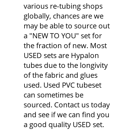
various re-tubing shops
globally, chances are we
may be able to source out
a "NEW TO YOU" set for
the fraction of new. Most
USED sets are Hypalon
tubes due to the longivity
of the fabric and glues
used. Used PVC tubeset
can sometimes be
sourced. Contact us today
and see if we can find you
a good quality USED set.