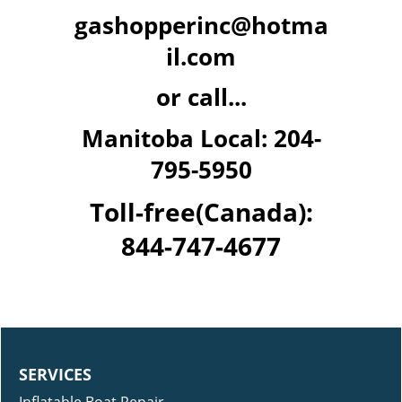
gashopperinc@hotma
il.com
or call...
Manitoba Local: 204-
795-5950
Toll-free(Canada):
844-747-4677
SERVICES
Inflatable Boat Repair