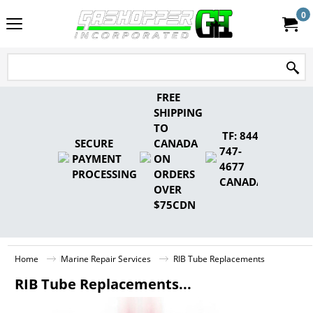
0
FREE
SHIPPING
TO
TF: 844-
SECURE
CANADA
747-
PAYMENT
ON
4677
PROCESSING
ORDERS
CANADA
OVER
$75CDN
Home
Marine Repair Services
RIB Tube Replacements
RIB Tube Replacements...