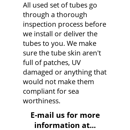
All used set of tubes go
through a thorough
inspection process before
we install or deliver the
tubes to you. We make
sure the tube skin aren't
full of patches, UV
damaged or anything that
would not make them
compliant for sea
worthiness.
E-mail us for more
information at...