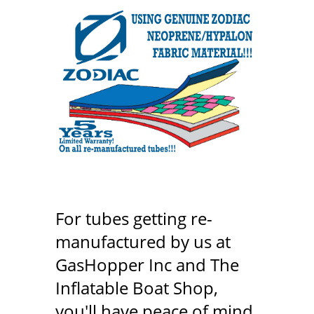
For tubes getting re-
manufactured by us at
GasHopper Inc and The
Inflatable Boat Shop,
you'll have peace of mind