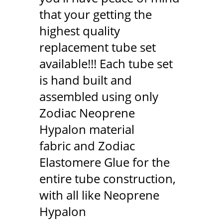
that your getting the
highest quality
replacement tube set
available!!! Each tube set
is hand built and
assembled using only
Zodiac Neoprene
Hypalon material
fabric and Zodiac
Elastomere Glue for the
entire tube construction,
with all like Neoprene
Hypalon