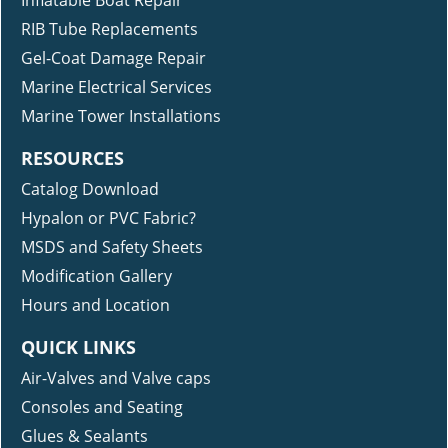
RIB Tube Replacements
Gel-Coat Damage Repair
Marine Electrical Services
Marine Tower Installations
RESOURCES
Catalog Download
Hypalon or PVC Fabric?
MSDS and Safety Sheets
Modification Gallery
Hours and Location
QUICK LINKS
Air-Valves and Valve caps
Consoles and Seating
Glues & Sealants