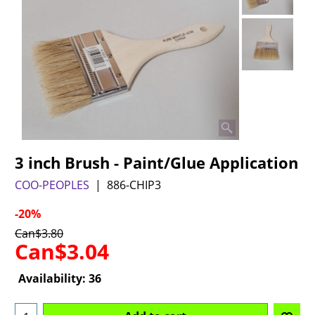
3 inch Brush - Paint/Glue Application
COO-PEOPLES
886-CHIP3
-20%
Can$
3.80
Can$
3.04
Availability
: 36