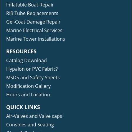
Inflatable Boat Repair
RIB Tube Replacements
Gel-Coat Damage Repair
Marine Electrical Services
Marine Tower Installations
RESOURCES
Catalog Download
Hypalon or PVC Fabric?
MSDS and Safety Sheets
Modification Gallery
Hours and Location
QUICK LINKS
Air-Valves and Valve caps
Consoles and Seating