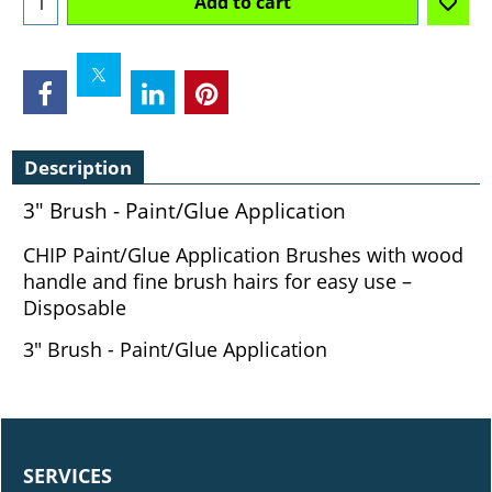
Add to cart
Description
3" Brush - Paint/Glue Application
CHIP Paint/Glue Application Brushes with wood
handle and fine brush hairs for easy use –
Disposable
3" Brush - Paint/Glue Application
SERVICES