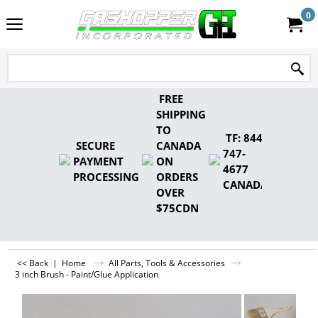
0
FREE
SHIPPING
TO
TF: 844-
SECURE
CANADA
747-
PAYMENT
ON
4677
PROCESSING
ORDERS
CANADA
OVER
$75CDN
<< Back
|
Home
All Parts, Tools & Accessories
3 inch Brush - Paint/Glue Application