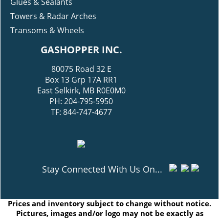
Glues & Sealants
Towers & Radar Arches
Transoms & Wheels
GASHOPPER INC.
80075 Road 32 E
Box 13 Grp 17A RR1
East Selkirk, MB R0E0M0
PH: 204-795-5950
TF: 844-747-4677
Stay Connected With Us On...
Prices and inventory subject to change without notice.
Pictures, images and/or logo may not be exactly as