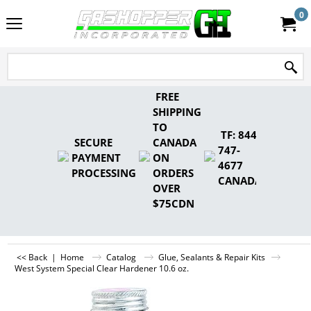
0
FREE
SHIPPING
TO
TF: 844-
SECURE
CANADA
747-
PAYMENT
ON
4677
PROCESSING
ORDERS
CANADA
OVER
$75CDN
<< Back
|
Home
Catalog
Glue, Sealants & Repair Kits
West System Special Clear Hardener 10.6 oz.