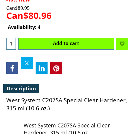
Can$
89.95
Can$
80.96
Availability
: 4
Add to cart
Description
West System C207SA Special Clear Hardener,
315 ml (10.6 oz.)
West System C207SA Special Clear
Hardener, 315 ml (10.6 oz.