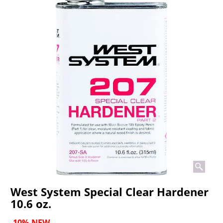
West System Special Clear Hardener
10.6 oz.
-10%
NEW