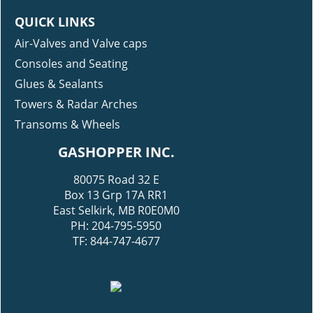
QUICK LINKS
Air-Valves and Valve caps
Consoles and Seating
Glues & Sealants
Towers & Radar Arches
Transoms & Wheels
GASHOPPER INC.
80075 Road 32 E
Box 13 Grp 17A RR1
East Selkirk, MB R0E0M0
PH: 204-795-5950
TF: 844-747-4677