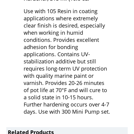
Use with 105 Resin in coating
applications where extremely
clear finish is desired, especially
when working in humid
conditions. Provides excellent
adhesion for bonding
applications. Contains UV-
stabilization additive but still
requires long-term UV protection
with quality marine paint or
varnish. Provides 20-26 minutes
of pot life at 70°F and will cure to
a solid state in 10-15 hours.
Further hardening occurs over 4-7
days. Use with 300 Mini Pump set.
Related Products