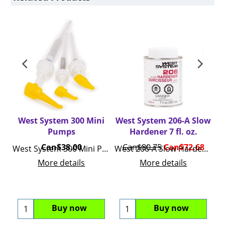
West System 300 Mini
West System 206-A Slow
W
Pumps
Hardener 7 fl. oz.
Can$
38.00
Can$
80.75
Can$
72.68
C
West System 300 Mini Pumps
West 206-A Slow Hardener 7 Fluid Ounces C206-A
Wes
More details
More details
Buy now
Buy now