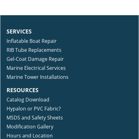
SERVICES
Inflatable Boat Repair
RIB Tube Replacements
Gel-Coat Damage Repair
Marine Electrical Services
Marine Tower Installations
RESOURCES
Catalog Download
Hypalon or PVC Fabric?
MSDS and Safety Sheets
Modification Gallery
Hours and Location