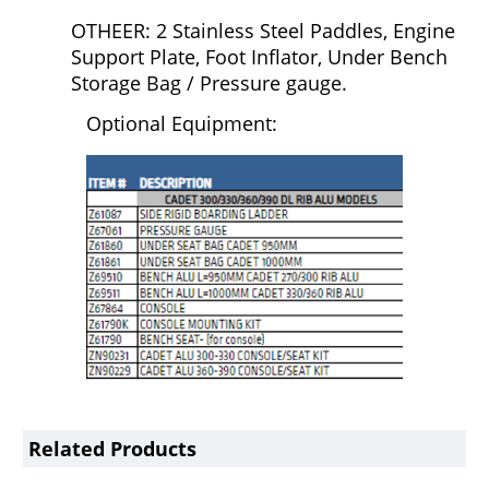
OTHEER: 2 Stainless Steel Paddles, Engine
Support Plate, Foot Inflator, Under Bench
Storage Bag / Pressure gauge.
Optional Equipment:
Related Products