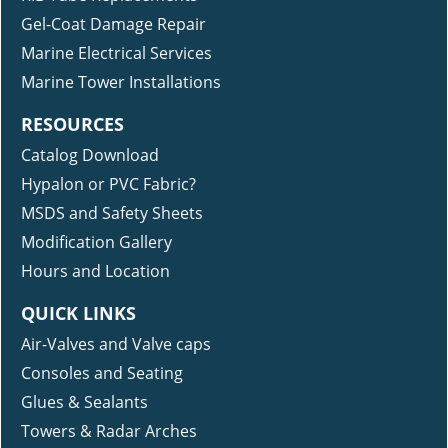
Gel-Coat Damage Repair
Marine Electrical Services
Marine Tower Installations
RESOURCES
Catalog Download
Hypalon or PVC Fabric?
MSDS and Safety Sheets
Modification Gallery
Hours and Location
QUICK LINKS
Air-Valves and Valve caps
Consoles and Seating
Glues & Sealants
Towers & Radar Arches