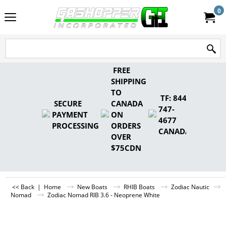
0
FREE
SHIPPING
TO
TF: 844-
SECURE
CANADA
747-
PAYMENT
ON
4677
PROCESSING
ORDERS
CANADA
OVER
$75CDN
<< Back
|
Home
New Boats
RHIB Boats
Zodiac Nautic
Nomad
Zodiac Nomad RIB 3.6 - Neoprene White