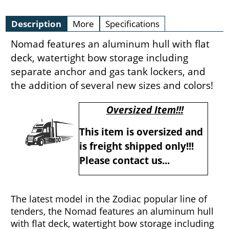
Description
More
Specifications
Nomad features an aluminum hull with flat
deck, watertight bow storage including
separate anchor and gas tank lockers, and
the addition of several new sizes and colors!
Oversized Item!!!
This item is oversized and
is freight shipped only!!!
Please contact us...
The latest model in the Zodiac popular line of
tenders, the Nomad features an aluminum hull
with flat deck, watertight bow storage including