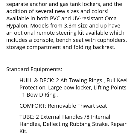
separate anchor and gas tank lockers, and the
addition of several new sizes and colors!
Available in both PVC and UV-resistant Orca
Hypalon. Models from 3.3m size and up have
an optional remote steering kit available which
includes a console, bench seat with cupholders,
storage compartment and folding backrest.
Standard Equipments:
HULL & DECK: 2 Aft Towing Rings , Full Keel
Protection, Large bow locker, Lifting Points
, 1 Bow D Ring .
COMFORT: Removable Thwart seat
TUBE: 2 External Handles /8 Internal
Handles, Deflecting Rubbing Strake, Repair
Kit.