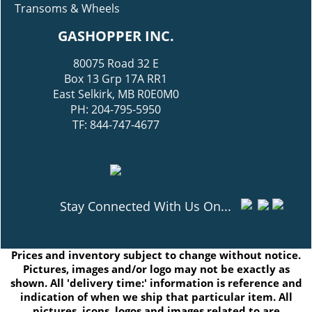
Transoms & Wheels
GASHOPPER INC.
80075 Road 32 E
Box 13 Grp 17A RR1
East Selkirk, MB R0E0M0
PH: 204-795-5950
TF: 844-747-4677
Stay Connected With Us On...
Prices and inventory subject to change without notice.
Pictures, images and/or logo may not be exactly as
shown. All 'delivery time:' information is reference and
indication of when we ship that particular item. All
pictures, icons, logos and images related to are