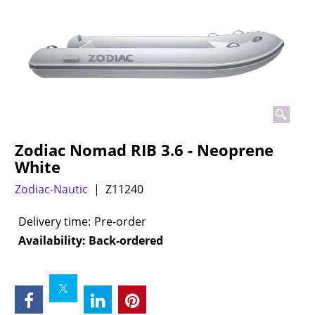
Zodiac Nomad RIB 3.6 - Neoprene
White
Zodiac-Nautic
Z11240
Delivery time:
Pre-order
Availability
: Back-ordered