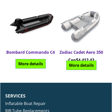
Bombard Commando C4
Zodiac Cadet Aero 350
Can$
4,412.42
More details
More details
SERVICES
Inflatable Boat Repair
RIB Tube Replacements