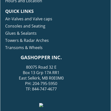
Hours and Location
QUICK LINKS
Air-Valves and Valve caps
Consoles and Seating
Glues & Sealants
Towers & Radar Arches
Transoms & Wheels
GASHOPPER INC.
80075 Road 32 E
Box 13 Grp 17A RR1
East Selkirk, MB R0E0M0
PH: 204-795-5950
TF: 844-747-4677