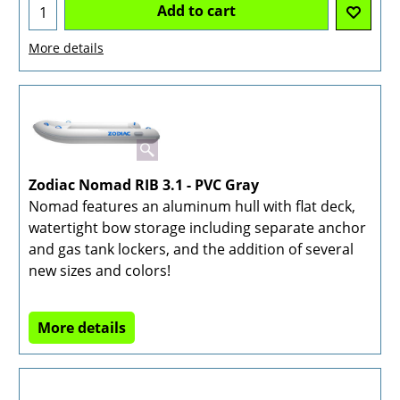
Add to cart
More details
Zodiac Nomad RIB 3.1 - PVC Gray
Nomad features an aluminum hull with flat deck,
watertight bow storage including separate anchor
and gas tank lockers, and the addition of several
new sizes and colors!
More details