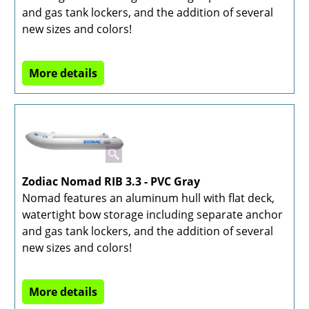
and gas tank lockers, and the addition of several
new sizes and colors!
More details
Zodiac Nomad RIB 3.3 - PVC Gray
Nomad features an aluminum hull with flat deck,
watertight bow storage including separate anchor
and gas tank lockers, and the addition of several
new sizes and colors!
More details