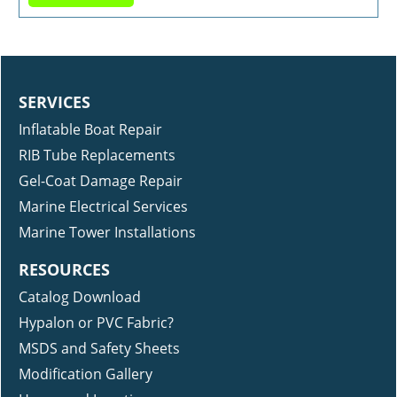
SERVICES
Inflatable Boat Repair
RIB Tube Replacements
Gel-Coat Damage Repair
Marine Electrical Services
Marine Tower Installations
RESOURCES
Catalog Download
Hypalon or PVC Fabric?
MSDS and Safety Sheets
Modification Gallery