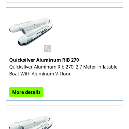
Quicksilver Aluminum RIB 270
Quicksilver Aluminum Rib 270, 2.7 Meter Inflatable
Boat With Aluminum V-Floor
More details