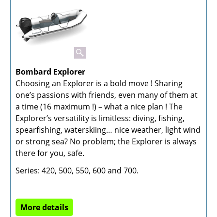
Bombard Explorer
Choosing an Explorer is a bold move ! Sharing
one’s passions with friends, even many of them at
a time (16 maximum !) – what a nice plan ! The
Explorer’s versatility is limitless: diving, fishing,
spearfishing, waterskiing… nice weather, light wind
or strong sea? No problem; the Explorer is always
there for you, safe.
Series: 420, 500, 550, 600 and 700.
More details