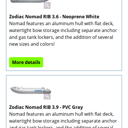
Zodiac Nomad RIB 3.6 - Neoprene White
Nomad features an aluminum hull with flat deck,
watertight bow storage including separate anchor
and gas tank lockers, and the addition of several
new sizes and colors!
More details
Zodiac Nomad RIB 3.9 - PVC Gray
Nomad features an aluminum hull with flat deck,
watertight bow storage including separate anchor
and gas tank lockers, and the addition of several