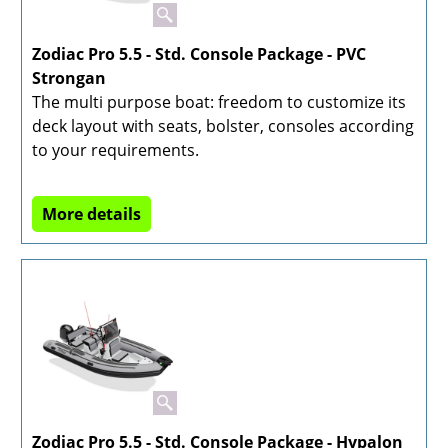
Zodiac Pro 5.5 - Std. Console Package - PVC
Strongan
The multi purpose boat: freedom to customize its
deck layout with seats, bolster, consoles according
to your requirements.
More details
Zodiac Pro 5.5 - Std. Console Package - Hypalon