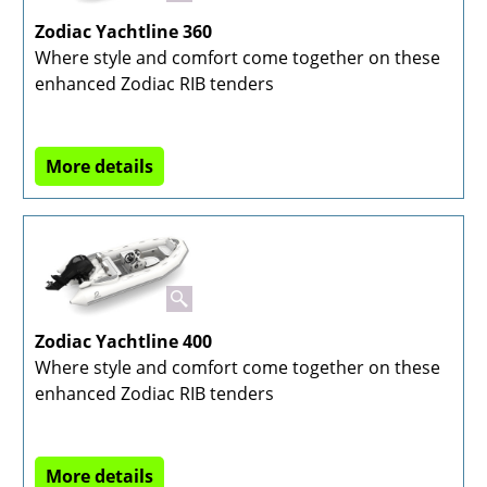
Zodiac Yachtline 360
Where style and comfort come together on these
enhanced Zodiac RIB tenders
More details
Zodiac Yachtline 400
Where style and comfort come together on these
enhanced Zodiac RIB tenders
More details