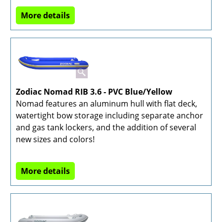
More details
Zodiac Nomad RIB 3.6 - PVC Blue/Yellow
Nomad features an aluminum hull with flat deck,
watertight bow storage including separate anchor
and gas tank lockers, and the addition of several
new sizes and colors!
More details