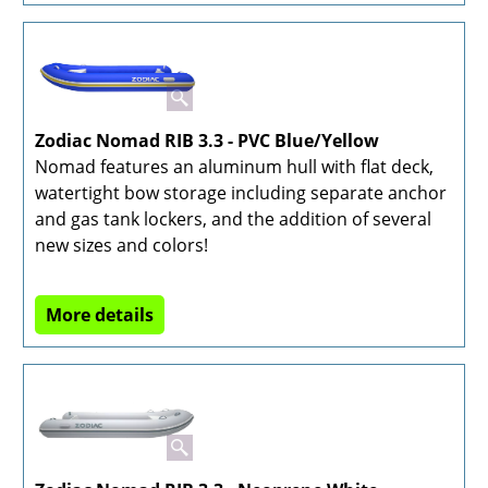
Zodiac Nomad RIB 3.3 - PVC Blue/Yellow
Nomad features an aluminum hull with flat deck,
watertight bow storage including separate anchor
and gas tank lockers, and the addition of several
new sizes and colors!
More details