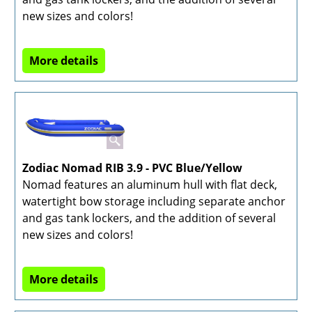
new sizes and colors!
More details
Zodiac Nomad RIB 3.9 - PVC Blue/Yellow
Nomad features an aluminum hull with flat deck,
watertight bow storage including separate anchor
and gas tank lockers, and the addition of several
new sizes and colors!
More details