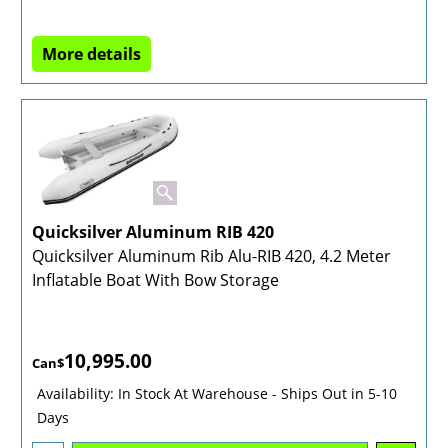
More details
Quicksilver Aluminum RIB 420
Quicksilver Aluminum Rib Alu-RIB 420, 4.2 Meter
Inflatable Boat With Bow Storage
10,995.00
Can$
Availability
: In Stock At Warehouse - Ships Out in 5-10
Days