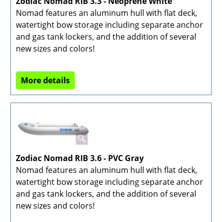
Zodiac Nomad RIB 3.3 - Neoprene White
Nomad features an aluminum hull with flat deck,
watertight bow storage including separate anchor
and gas tank lockers, and the addition of several
new sizes and colors!
More details
Zodiac Nomad RIB 3.6 - PVC Gray
Nomad features an aluminum hull with flat deck,
watertight bow storage including separate anchor
and gas tank lockers, and the addition of several
new sizes and colors!