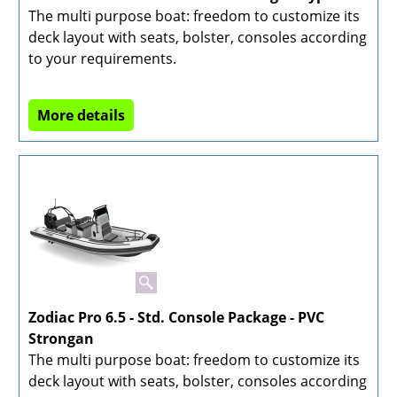
The multi purpose boat: freedom to customize its
deck layout with seats, bolster, consoles according
to your requirements.
More details
Zodiac Pro 6.5 - Std. Console Package - PVC
Strongan
The multi purpose boat: freedom to customize its
deck layout with seats, bolster, consoles according