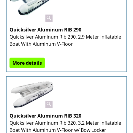
Quicksilver Aluminum RIB 290
Quicksilver Aluminum Rib 290, 2.9 Meter Inflatable
Boat With Aluminum V-Floor
More details
Quicksilver Aluminum RIB 320
Quicksilver Aluminum Rib 320, 3.2 Meter Inflatable
Boat With Aluminum V-Floor w/ Bow Locker