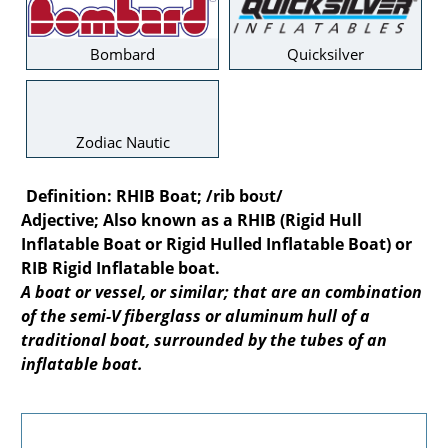
Bombard
Quicksilver
Zodiac Nautic
Definition:
RHIB Boat; /rib boʊt/
Adjective; Also known as a RHIB (Rigid Hull
Inflatable Boat or Rigid Hulled Inflatable Boat) or
RIB Rigid Inflatable boat.
A boat or vessel, or similar; that are an combination
of the semi-V fiberglass or aluminum hull of a
traditional boat, surrounded by the tubes of an
inflatable boat.