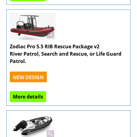
Zodiac Pro 5.5 RIB Rescue Package v2
River Patrol, Search and Rescue, or Life Guard
Patrol.
NEW DESIGN
More details