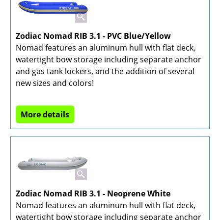
Zodiac Nomad RIB 3.1 - PVC Blue/Yellow
Nomad features an aluminum hull with flat deck,
watertight bow storage including separate anchor
and gas tank lockers, and the addition of several
new sizes and colors!
More details
Zodiac Nomad RIB 3.1 - Neoprene White
Nomad features an aluminum hull with flat deck,
watertight bow storage including separate anchor