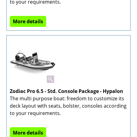
to your requirements.
More details
Zodiac Pro 6.5 - Std. Console Package - Hypalon
The multi purpose boat: freedom to customize its
deck layout with seats, bolster, consoles according
to your requirements.
More details