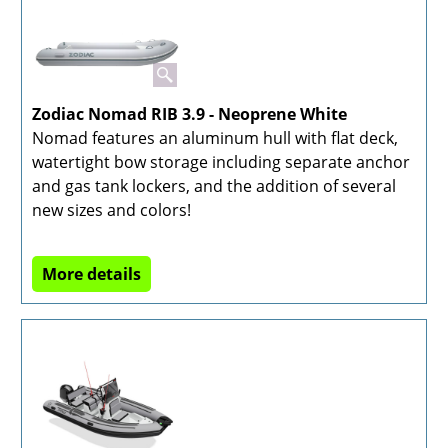
Zodiac Nomad RIB 3.9 - Neoprene White
Nomad features an aluminum hull with flat deck,
watertight bow storage including separate anchor
and gas tank lockers, and the addition of several
new sizes and colors!
More details