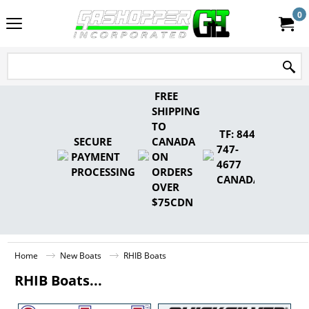
0
FREE
SHIPPING
TO
TF: 844-
SECURE
CANADA
747-
PAYMENT
ON
4677
PROCESSING
ORDERS
CANADA
OVER
$75CDN
Home
New Boats
RHIB Boats
RHIB Boats...