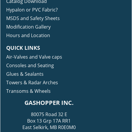
Catalog Download
Hypalon or PVC Fabric?
MSDS and Safety Sheets
Modification Gallery
Hours and Location
QUICK LINKS
Air-Valves and Valve caps
Consoles and Seating
Glues & Sealants
Towers & Radar Arches
Transoms & Wheels
GASHOPPER INC.
80075 Road 32 E
Box 13 Grp 17A RR1
East Selkirk, MB R0E0M0