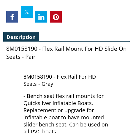
Description
8M0158190 - Flex Rail Mount For HD Slide On
Seats - Pair
8M0158190 - Flex Rail For HD
Seats - Gray
- Bench seat flex rail mounts for
Quicksilver Inflatable Boats.
Replacement or upgrade for
inflatable boat to have mounted
slider bench seat. Can be used on
all PVC boats.