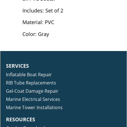
Includes: Set of 2
Material: PVC
Color: Gray
SERVICES
Inflatable Boat Repair
RIB Tube Replacements
Gel-Coat Damage Repair
Marine Electrical Services
Marine Tower Installations
RESOURCES