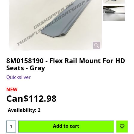
8M0158190 - Flex Rail Mount For HD
Seats - Gray
Quicksilver
NEW
Can$
112.98
Availability
: 2
Add to cart