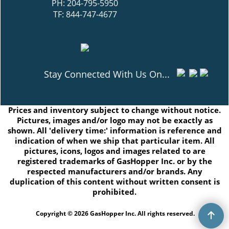
PH: 204-795-5950
TF: 844-747-4677
Stay Connected With Us On...
Prices and inventory subject to change without notice.
Pictures, images and/or logo may not be exactly as
shown. All 'delivery time:' information is reference and
indication of when we ship that particular item. All
pictures, icons, logos and images related to are
registered trademarks of GasHopper Inc. or by the
respected manufacturers and/or brands. Any
duplication of this content without written consent is
prohibited.
Copyright © 2026 GasHopper Inc. All rights reserved.