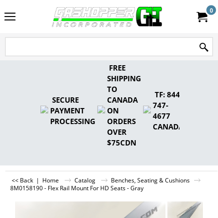
0
FREE
SHIPPING
TO
TF: 844-
SECURE
CANADA
747-
PAYMENT
ON
4677
PROCESSING
ORDERS
CANADA
OVER
$75CDN
<< Back
|
Home
Catalog
Benches, Seating & Cushions
8M0158190 - Flex Rail Mount For HD Seats - Gray