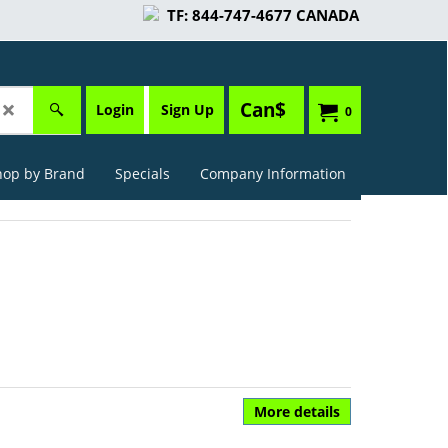
TF: 844-747-4677 CANADA
Can$
Login
Sign Up
0
hop by Brand
Specials
Company Information
More details