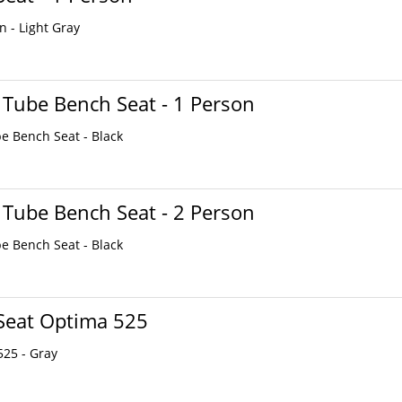
n - Light Gray
 Tube Bench Seat - 1 Person
be Bench Seat - Black
 Tube Bench Seat - 2 Person
be Bench Seat - Black
Seat Optima 525
525 - Gray