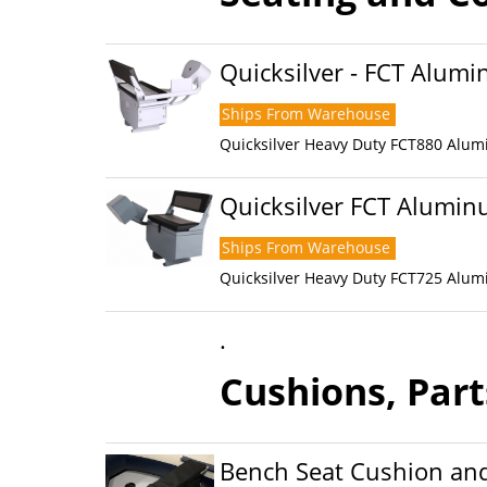
Quicksilver - FCT Alum
Ships From Warehouse
Quicksilver Heavy Duty FCT880 Alum
Quicksilver FCT Alumi
Ships From Warehouse
Quicksilver Heavy Duty FCT725 Alum
.
Cushions, Part
Bench Seat Cushion and