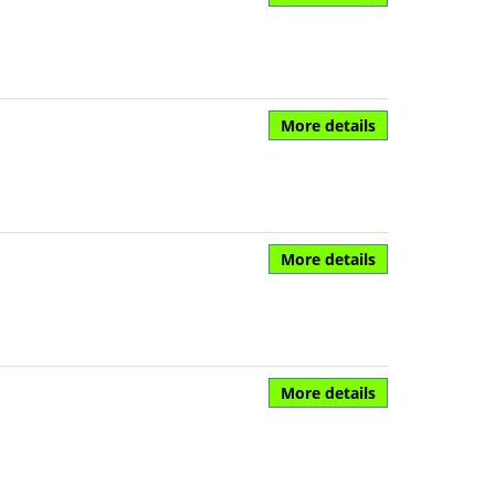
More details
More details
More details