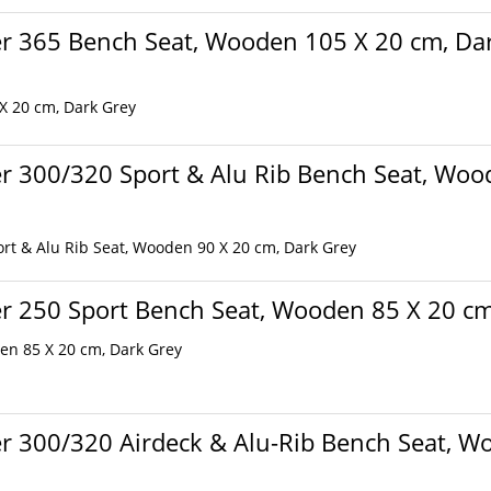
r 365 Bench Seat, Wooden 105 X 20 cm, Da
 X 20 cm, Dark Grey
r 300/320 Sport & Alu Rib Bench Seat, Woo
rt & Alu Rib Seat, Wooden 90 X 20 cm, Dark Grey
r 250 Sport Bench Seat, Wooden 85 X 20 cm
en 85 X 20 cm, Dark Grey
r 300/320 Airdeck & Alu-Rib Bench Seat, Wo