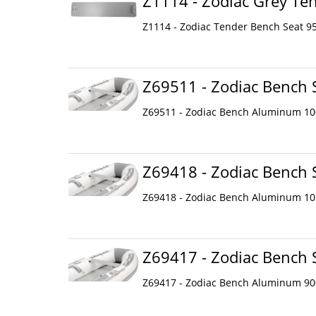
Z1114 - Zodiac Grey Te
Z1114 - Zodiac Tender Bench Seat 95
Z69511 - Zodiac Bench
Z69511 - Zodiac Bench Aluminum 1
Z69418 - Zodiac Bench
Z69418 - Zodiac Bench Aluminum 1
Z69417 - Zodiac Bench
Z69417 - Zodiac Bench Aluminum 9