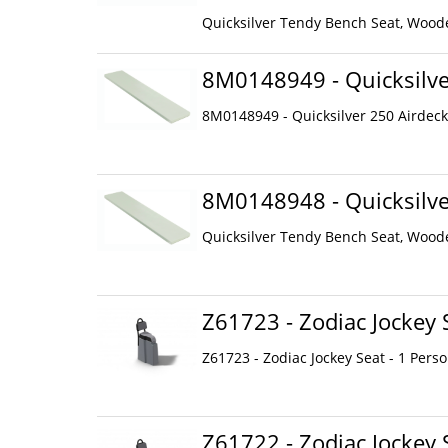
Quicksilver Tendy Bench Seat, Woode
8M0148949 - Quicksilve
8M0148949 - Quicksilver 250 Airdeck
8M0148948 - Quicksilve
Quicksilver Tendy Bench Seat, Woode
Z61723 - Zodiac Jockey 
Z61723 - Zodiac Jockey Seat - 1 Pers
Z61722 - Zodiac Jockey 