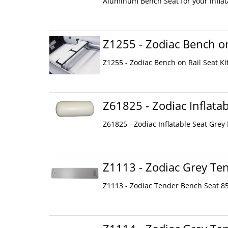
Aluminum Bench Seat for your inflata
Z1255 - Zodiac Bench on
Z1255 - Zodiac Bench on Rail Seat Ki
Z61825 - Zodiac Inflata
Z61825 - Zodiac Inflatable Seat Grey
Z1113 - Zodiac Grey Te
Z1113 - Zodiac Tender Bench Seat 85