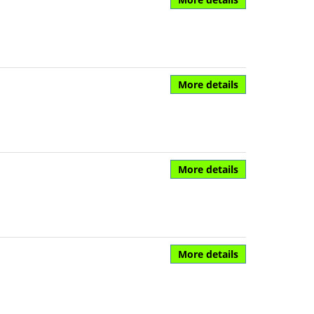
More details
More details
More details