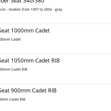
nder Seat 340/380
cm - models from 1997 to 2004 - grey
 Seat 1000mm Cadet
000mm Cadet
 Seat 1050mm Cadet RIB
050mm Cadet RIB
 Seat 900mm Cadet RIB
00mm Cadet RIB