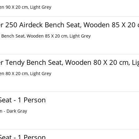
n 90 X 20 cm, Light Grey
r 250 Airdeck Bench Seat, Wooden 85 X 20 
 Bench Seat, Wooden 85 X 20 cm, Light Grey
r Tendy Bench Seat, Wooden 80 X 20 cm, Li
n 80 X 20 cm, Light Grey
Seat - 1 Person
on - Dark Gray
Seat - 1 Person