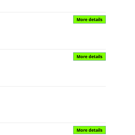
More details
More details
More details