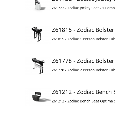
Z61722 - Zodiac Jockey Seat - 1 Perso
Z61815 - Zodiac Bolster
Z61815 - Zodiac 1 Person Bolster Tu
Z61778 - Zodiac Bolster
Z61778 - Zodiac 2 Person Bolster Tu
Z61212 - Zodiac Bench 
Z61212 - Zodiac Bench Seat Optima 