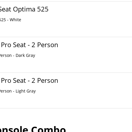
Seat Optima 525
525 - White
 Pro Seat - 2 Person
Person - Dark Gray
 Pro Seat - 2 Person
Person - Light Gray
onsole Combo...