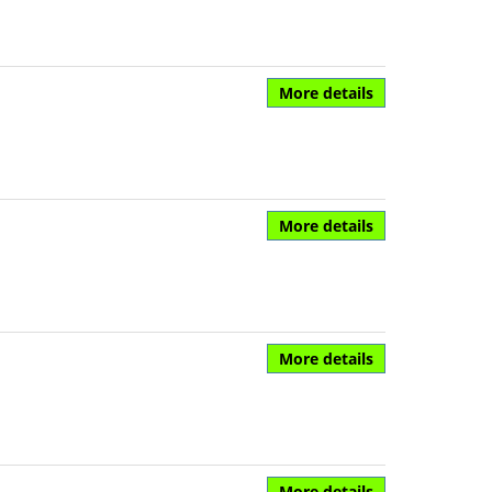
More details
More details
More details
More details