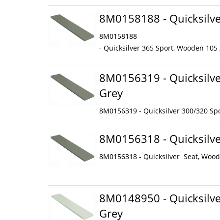
8M0158188 - Quicksilve
8M0158188
- Quicksilver 365 Sport, Wooden 105
8M0156319 - Quicksilve
Grey
8M0156319 - Quicksilver 300/320 Spo
8M0156318 - Quicksilve
8M0156318 - Quicksilver Seat, Wood
8M0148950 - Quicksilve
Grey