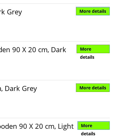
rk Grey
More details
den 90 X 20 cm, Dark
More
details
, Dark Grey
More details
oden 90 X 20 cm, Light
More
details