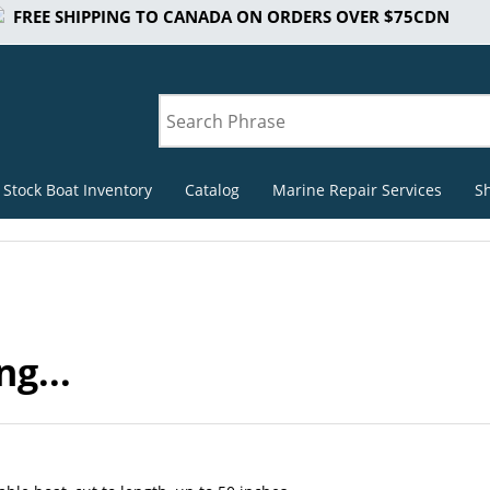
FREE SHIPPING TO CANADA ON ORDERS OVER $75CDN
 Stock Boat Inventory
Catalog
Marine Repair Services
S
g...