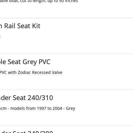
ble boat, cut to length, up to 50 inches
 Rail Seat Kit
t
ble Seat Grey PVC
 PVC with Zodiac Recessed Valve
nder Seat 240/310
cm - models from 1997 to 2004 - Grey