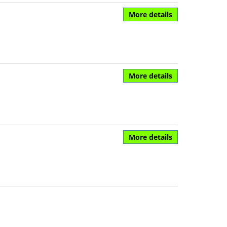
More details
More details
More details