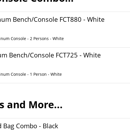
inum Bench/Console FCT880 - White
inum Console - 2 Persons - White
num Bench/Console FCT725 - White
inum Console - 1 Person - White
s and More...
 Bag Combo - Black