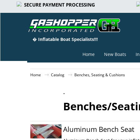
SECURE PAYMENT PROCESSING
� Inflatable Boat Specialists!!!
Home
New Boats
In
Home
Catalog
Benches, Seating & Cushions
.
Benches/Seatin
Aluminum Bench Seat