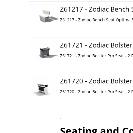
Z61217 - Zodiac Bench 
Z61217 - Zodiac Bench Seat Optima 
Z61721 - Zodiac Bolster
Z61721 - Zodiac Bolster Pro Seat - 2 
Z61720 - Zodiac Bolster
Z61720 - Zodiac Bolster Pro Seat - 2 
.
Seating and C