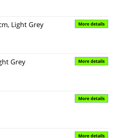
cm, Light Grey
More details
ght Grey
More details
More details
More details