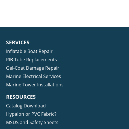
SERVICES
Inflatable Boat Repair
RIB Tube Replacements
Gel-Coat Damage Repair
Marine Electrical Services
Marine Tower Installations
RESOURCES
Catalog Download
Hypalon or PVC Fabric?
MSDS and Safety Sheets