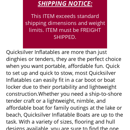
SHIPPING NOTICE:
This ITEM exceeds standard
shipping dimensions and weight
limits. ITEM must be FREIGHT
SHIPPED.
Quicksilver Inflatables are more than just
dinghies or tenders, they are the perfect choice
when you want portable, affordable fun. Quick
to set up and quick to stow, most Quicksilver
Inflatables can easily fit in a car boot or boat
locker due to their portability and lightweight
construction.
Whether you need a ship-to-shore
tender craft or a lightweight, nimble, and
affordable boat for family outings at the lake or
beach, Quicksilver Inflatable Boats are up to the
task. With a variety of sizes, flooring and hull
designs available, you are sure to find the one