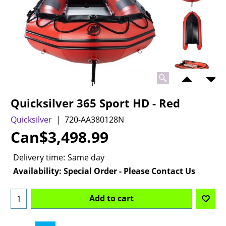
Quicksilver 365 Sport HD - Red
Quicksilver
720-AA380128N
Can$
3,498.99
Delivery time:
Same day
Availability
: Special Order - Please Contact Us
Add to cart