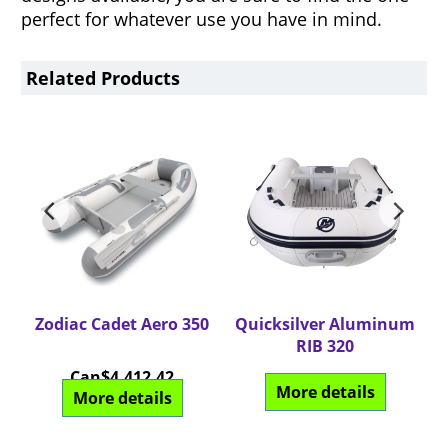
perfect for whatever use you have in mind.
Related Products
20
Zodiac Cadet Aero 350
Quicksilver Aluminum
Q
RIB 320
Can$
4,412.42
More details
More details