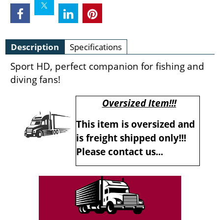
Description
Specifications
Sport HD, perfect companion for fishing and
diving fans!
Oversized Item!!!
This item is oversized and
is freight shipped only!!!
Please contact us...