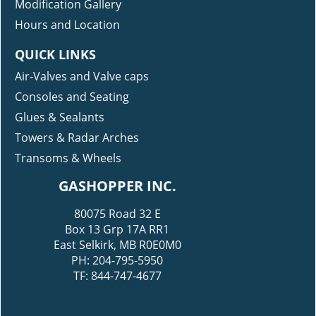
Modification Gallery
Hours and Location
QUICK LINKS
Air-Valves and Valve caps
Consoles and Seating
Glues & Sealants
Towers & Radar Arches
Transoms & Wheels
GASHOPPER INC.
80075 Road 32 E
Box 13 Grp 17A RR1
East Selkirk, MB R0E0M0
PH: 204-795-5950
TF: 844-747-4677