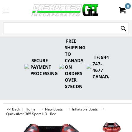
0
FREE
SHIPPING
TO
TF: 844-
SECURE
CANADA
747-
PAYMENT
ON
4677
PROCESSING
ORDERS
CANADA
OVER
$75CDN
<< Back
|
Home
New Boats
Inflatable Boats
Quicksilver 365 Sport HD - Red