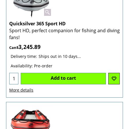
Quicksilver 365 Sport HD
Sport HD, perfect companion for fishing and diving
fans!
3,245.89
Can$
Delivery time:
Ships out in 10 days...
Availability
: Pre-order
Add to cart
More details