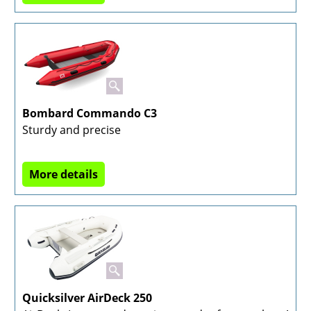
Bombard Commando C3
Sturdy and precise
More details
Quicksilver AirDeck 250