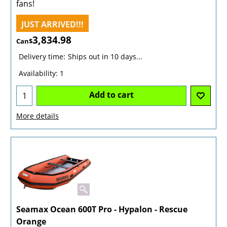
fans!
JUST ARRIVED!!!
3,834.98
Can$
Delivery time:
Ships out in 10 days...
Availability
: 1
Add to cart
More details
Seamax Ocean 600T Pro - Hypalon - Rescue
Orange