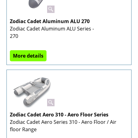
Zodiac Cadet Aluminum ALU 270
Zodiac Cadet Aluminum ALU Series -
270
More details
Zodiac Cadet Aero 310 - Aero Floor Series
Zodiac Cadet Aero Series 310 - Aero Floor / Air
floor Range