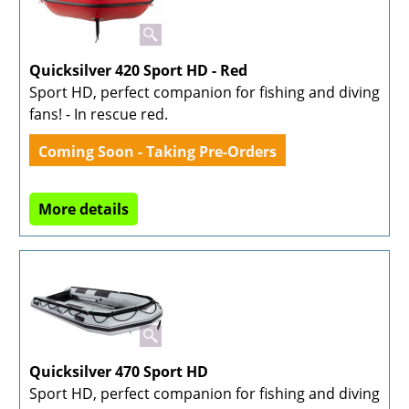
Quicksilver 420 Sport HD - Red
Sport HD, perfect companion for fishing and diving
fans! - In rescue red.
Coming Soon - Taking Pre-Orders
More details
Quicksilver 470 Sport HD
Sport HD, perfect companion for fishing and diving