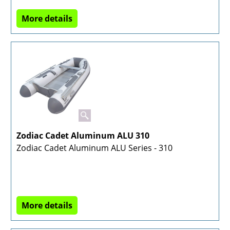
More details
Zodiac Cadet Aluminum ALU 310
Zodiac Cadet Aluminum ALU Series - 310
More details