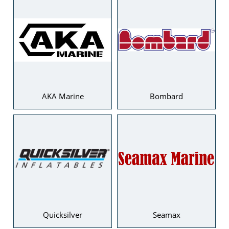
AKA Marine
Bombard
Quicksilver
Seamax