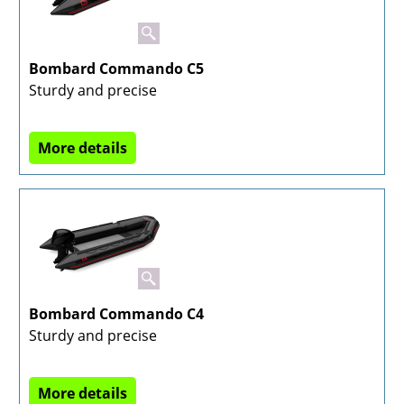
Bombard Commando C5
Sturdy and precise
More details
Bombard Commando C4
Sturdy and precise
More details