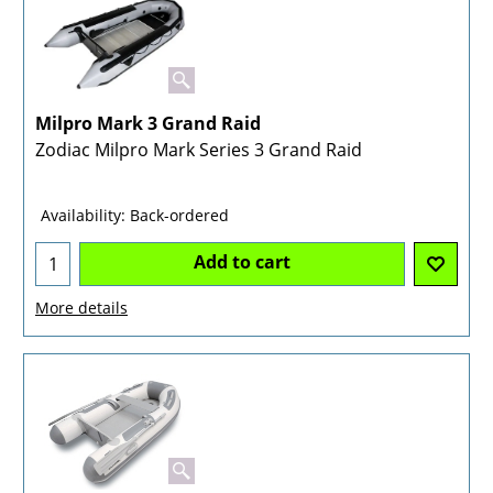
Milpro Mark 3 Grand Raid
Zodiac Milpro Mark Series 3 Grand Raid
Availability
: Back-ordered
Add to cart
More details