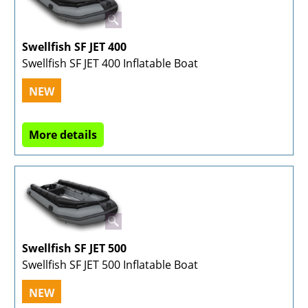
Swellfish SF JET 400
Swellfish SF JET 400 Inflatable Boat
NEW
More details
Swellfish SF JET 500
Swellfish SF JET 500 Inflatable Boat
NEW