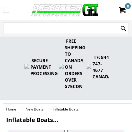
0
FREE
SHIPPING
TO
TF: 844-
SECURE
CANADA
747-
PAYMENT
ON
4677
PROCESSING
ORDERS
CANADA
OVER
$75CDN
Home
New Boats
Inflatable Boats
Inflatable Boats...