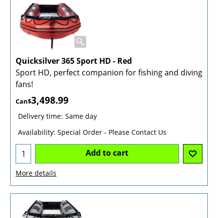
Quicksilver 365 Sport HD - Red
Sport HD, perfect companion for fishing and diving
fans!
3,498.99
Can$
Delivery time:
Same day
Availability
: Special Order - Please Contact Us
Add to cart
More details