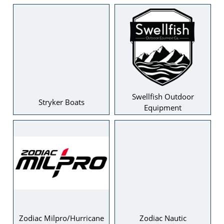
Swellfish Outdoor
Stryker Boats
Equipment
Zodiac Milpro/Hurricane
Zodiac Nautic