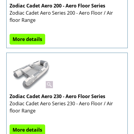
Zodiac Cadet Aero 200 - Aero Floor Series
Zodiac Cadet Aero Series 200 - Aero Floor / Air
floor Range
More details
Zodiac Cadet Aero 230 - Aero Floor Series
Zodiac Cadet Aero Series 230 - Aero Floor / Air
floor Range
More details