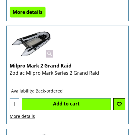
More details
Milpro Mark 2 Grand Raid
Zodiac Milpro Mark Series 2 Grand Raid
Availability
: Back-ordered
Add to cart
More details