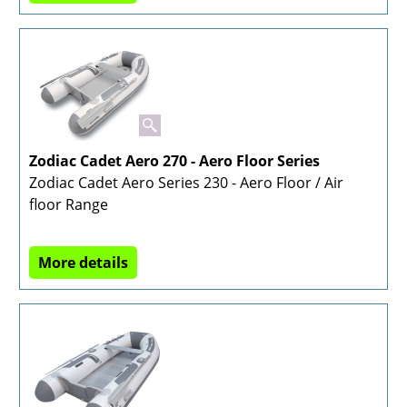
Zodiac Cadet Aero 270 - Aero Floor Series
Zodiac Cadet Aero Series 230 - Aero Floor / Air
floor Range
More details