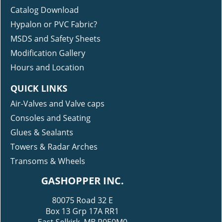
Catalog Download
Hypalon or PVC Fabric?
MSDS and Safety Sheets
Modification Gallery
Hours and Location
QUICK LINKS
Air-Valves and Valve caps
Consoles and Seating
Glues & Sealants
Towers & Radar Arches
Transoms & Wheels
GASHOPPER INC.
80075 Road 32 E
Box 13 Grp 17A RR1