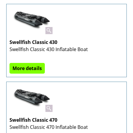
Swellfish Classic 430
Swellfish Classic 430 Inflatable Boat
More details
Swellfish Classic 470
Swellfish Classic 470 Inflatable Boat