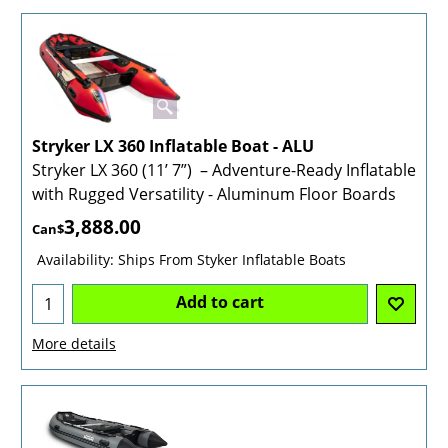
Stryker LX 360 Inflatable Boat - ALU
Stryker LX 360 (11’ 7”) – Adventure-Ready Inflatable
with Rugged Versatility - Aluminum Floor Boards
3,888.00
Can$
Availability
: Ships From Styker Inflatable Boats
Add to cart
More details