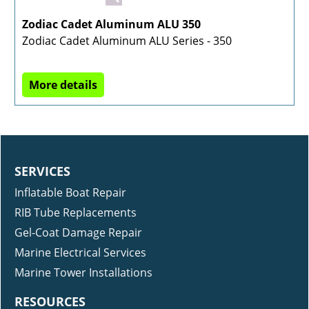
Zodiac Cadet Aluminum ALU 350
Zodiac Cadet Aluminum ALU Series - 350
More details
SERVICES
Inflatable Boat Repair
RIB Tube Replacements
Gel-Coat Damage Repair
Marine Electrical Services
Marine Tower Installations
RESOURCES