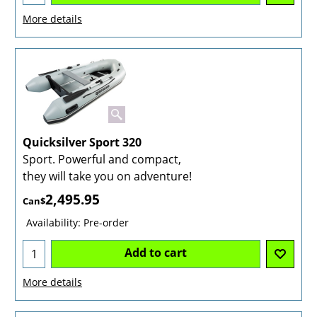
More details
Quicksilver Sport 320
Sport. Powerful and compact,
they will take you on adventure!
2,495.95
Can$
Availability
: Pre-order
Add to cart
More details