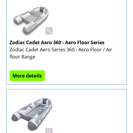
Zodiac Cadet Aero 360 - Aero Floor Series
Zodiac Cadet Aero Series 360 - Aero Floor / Air
floor Range
More details