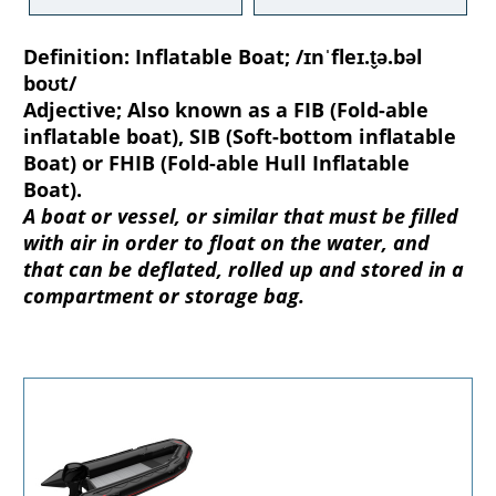
Definition:
Inflatable Boat; /ɪnˈfleɪ.t̬ə.bəl
boʊt/
Adjective; Also known as a FIB (Fold-able
inflatable boat), SIB (Soft-bottom inflatable
Boat) or FHIB (Fold-able Hull Inflatable
Boat).
A boat or vessel, or similar that must be filled
with air in order to float on the water, and
that can be deflated, rolled up and stored in a
compartment or storage bag.