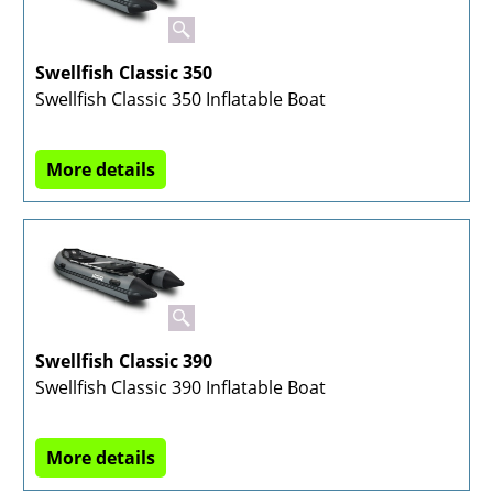
Swellfish Classic 350
Swellfish Classic 350 Inflatable Boat
More details
Swellfish Classic 390
Swellfish Classic 390 Inflatable Boat
More details