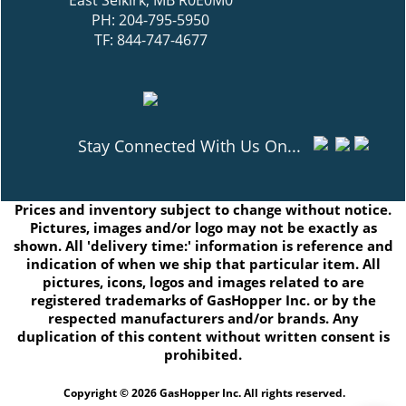
East Selkirk, MB R0E0M0
PH: 204-795-5950
TF: 844-747-4677
Stay Connected With Us On...
Prices and inventory subject to change without notice.
Pictures, images and/or logo may not be exactly as
shown. All 'delivery time:' information is reference and
indication of when we ship that particular item. All
pictures, icons, logos and images related to are
registered trademarks of GasHopper Inc. or by the
respected manufacturers and/or brands. Any
duplication of this content without written consent is
prohibited.
Copyright © 2026 GasHopper Inc. All rights reserved.