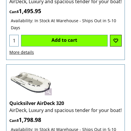
AirDeck, Luxury and spacious tender for your boat!
1,495.95
Can$
Availability
: In Stock At Warehouse - Ships Out in 5-10
Days
Add to cart
More details
Quicksilver AirDeck 320
AirDeck, Luxury and spacious tender for your boat!
1,798.98
Can$
Availability
: In Stock At Warehouse - Ships Out in 5-10