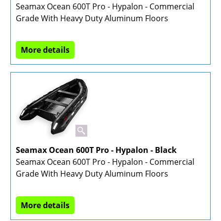
Seamax Ocean 600T Pro - Hypalon - Commercial
Grade With Heavy Duty Aluminum Floors
More details
Seamax Ocean 600T Pro - Hypalon - Black
Seamax Ocean 600T Pro - Hypalon - Commercial
Grade With Heavy Duty Aluminum Floors
More details