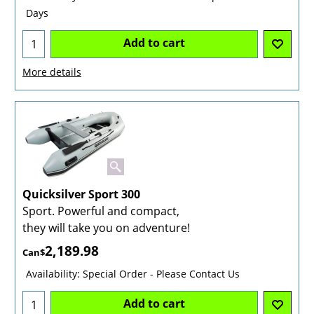
Days
Add to cart
More details
Quicksilver Sport 300
Sport. Powerful and compact,
they will take you on adventure!
2,189.98
Can$
Availability
: Special Order - Please Contact Us
Add to cart