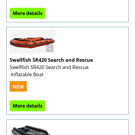
More details
Swellfish SR420 Search and Rescue
Swellfish SR420 Search and Rescue
Inflatable Boat
NEW
More details