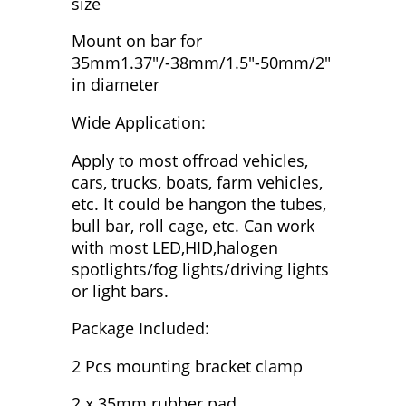
size
Mount on bar for
35mm1.37"/-38mm/1.5"-50mm/2"
in diameter
Wide Application:
Apply to most offroad vehicles,
cars, trucks, boats, farm vehicles,
etc. It could be hangon the tubes,
bull bar, roll cage, etc. Can work
with most LED,HID,halogen
spotlights/fog lights/driving lights
or light bars.
Package Included:
2 Pcs mounting bracket clamp
2 x 35mm rubber pad