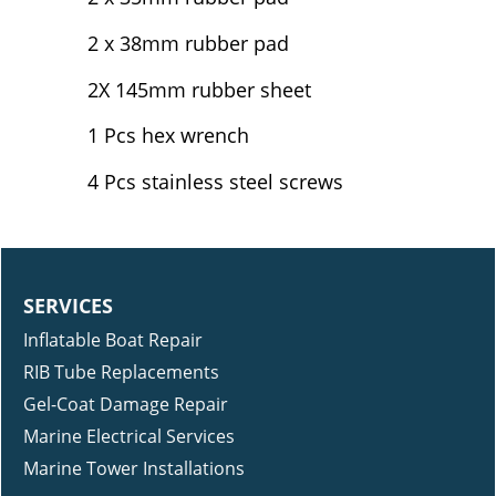
2 x 38mm rubber pad
2X 145mm rubber sheet
1 Pcs hex wrench
4 Pcs stainless steel screws
SERVICES
Inflatable Boat Repair
RIB Tube Replacements
Gel-Coat Damage Repair
Marine Electrical Services
Marine Tower Installations