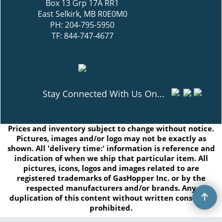
Box 13 Grp 17A RR1
East Selkirk, MB R0E0M0
PH: 204-795-5950
TF: 844-747-4677
Stay Connected With Us On...
Prices and inventory subject to change without notice.
Pictures, images and/or logo may not be exactly as
shown. All 'delivery time:' information is reference and
indication of when we ship that particular item. All
pictures, icons, logos and images related to are
registered trademarks of GasHopper Inc. or by the
respected manufacturers and/or brands. Any
duplication of this content without written consent is
prohibited.