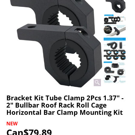
Bracket Kit Tube Clamp 2Pcs 1.37" -
2" Bullbar Roof Rack Roll Cage
Horizontal Bar Clamp Mounting Kit
NEW
Can$
79.89