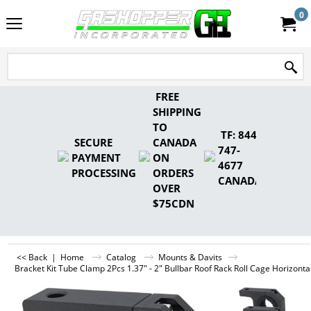
0
FREE
SHIPPING
TO
TF: 844-
SECURE
CANADA
747-
PAYMENT
ON
4677
PROCESSING
ORDERS
CANADA
OVER
$75CDN
<< Back
|
Home
Catalog
Mounts & Davits
Bracket Kit Tube Clamp 2Pcs 1.37" - 2" Bullbar Roof Rack Roll Cage Horizont