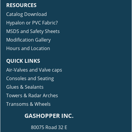
RESOURCES
Catalog Download
Hypalon or PVC Fabric?
MSDS and Safety Sheets
Modification Gallery
Hours and Location
QUICK LINKS
Air-Valves and Valve caps
Consoles and Seating
Glues & Sealants
Towers & Radar Arches
Transoms & Wheels
GASHOPPER INC.
80075 Road 32 E