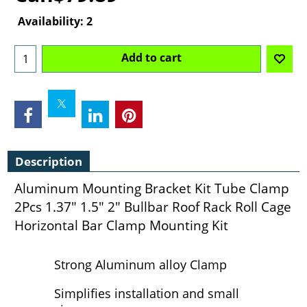
Availability
: 2
Add to cart
Description
Aluminum Mounting Bracket Kit Tube Clamp
2Pcs 1.37" 1.5" 2" Bullbar Roof Rack Roll Cage
Horizontal Bar Clamp Mounting Kit
Strong Aluminum alloy Clamp
Simplifies installation and small