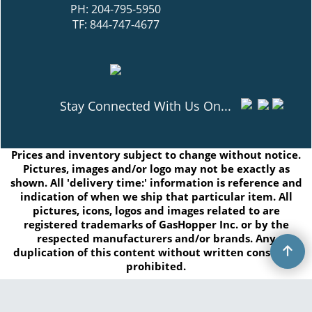
PH: 204-795-5950
TF: 844-747-4677
Stay Connected With Us On...
Prices and inventory subject to change without notice.
Pictures, images and/or logo may not be exactly as
shown. All 'delivery time:' information is reference and
indication of when we ship that particular item. All
pictures, icons, logos and images related to are
registered trademarks of GasHopper Inc. or by the
respected manufacturers and/or brands. Any
duplication of this content without written consent is
prohibited.
Copyright © 2026 GasHopper Inc. All rights reserved.