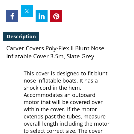
Description
Carver Covers Poly-Flex II Blunt Nose
Inflatable Cover 3.5m, Slate Grey
This cover is designed to fit blunt
nose inflatable boats. It has a
shock cord in the hem.
Accommodates an outboard
motor that will be covered over
within the cover. If the motor
extends past the tubes, measure
overall length including the motor
to select correct size. The cover