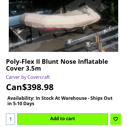
Poly-Flex II Blunt Nose Inflatable
Cover 3.5m
Carver by Covercraft
Can$
398.98
Availability
: In Stock At Warehouse - Ships Out
in 5-10 Days
Add to cart