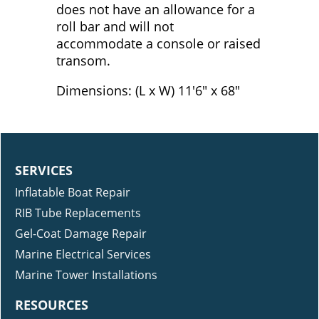
does not have an allowance for a
roll bar and will not
accommodate a console or raised
transom.
Dimensions: (L x W) 11'6" x 68"
SERVICES
Inflatable Boat Repair
RIB Tube Replacements
Gel-Coat Damage Repair
Marine Electrical Services
Marine Tower Installations
RESOURCES