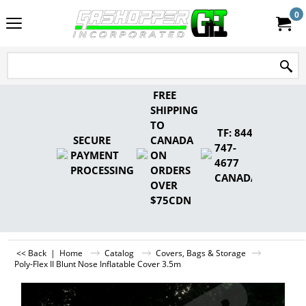
0
FREE
SHIPPING
TO
TF: 844-
SECURE
CANADA
747-
PAYMENT
ON
4677
PROCESSING
ORDERS
CANADA
OVER
$75CDN
<< Back
|
Home
Catalog
Covers, Bags & Storage
Poly-Flex II Blunt Nose Inflatable Cover 3.5m