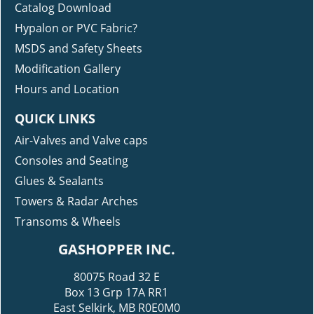
Catalog Download
Hypalon or PVC Fabric?
MSDS and Safety Sheets
Modification Gallery
Hours and Location
QUICK LINKS
Air-Valves and Valve caps
Consoles and Seating
Glues & Sealants
Towers & Radar Arches
Transoms & Wheels
GASHOPPER INC.
80075 Road 32 E
Box 13 Grp 17A RR1
East Selkirk, MB R0E0M0