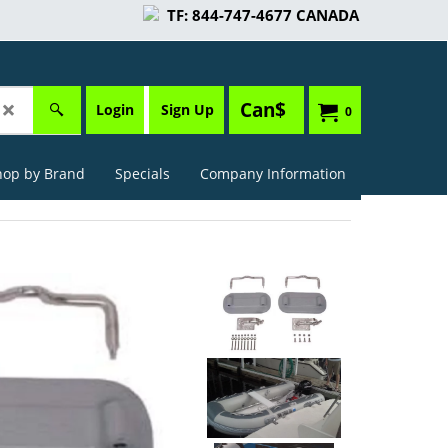
TF: 844-747-4677 CANADA
Can$
Login
Sign Up
0
hop by Brand
Specials
Company Information