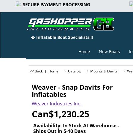
SECURE PAYMENT PROCESSING
� Inflatable Boat Specialists!!!
Home
New Boats
In
<< Back
|
Home
Catalog
Mounts & Davits
Wea
Weaver - Snap Davits For
Inflatables
Weaver Industries Inc.
Can$
1,230.25
Availability
: In Stock At Warehouse -
Ships Out in 5-10 Days