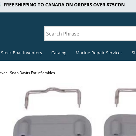
FREE SHIPPING TO CANADA ON ORDERS OVER $75CDN
 Stock Boat Inventory
Catalog
Marine Repair Services
S
ver - Snap Davits For Inflatables