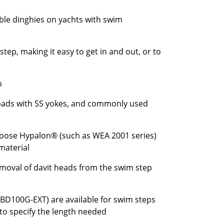
able dinghies on yachts with swim
tep, making it easy to get in and out, or to
b
 pads with SS yokes, and commonly used
 choose Hypalon® (such as WEA 2001 series)
material
removal of davit heads from the swim step
BD100G-EXT) are available for swim steps
 to specify the length needed