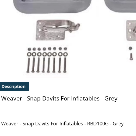
Description
Weaver - Snap Davits For Inflatables - Grey
Weaver - Snap Davits For Inflatables - RBD100G - Grey