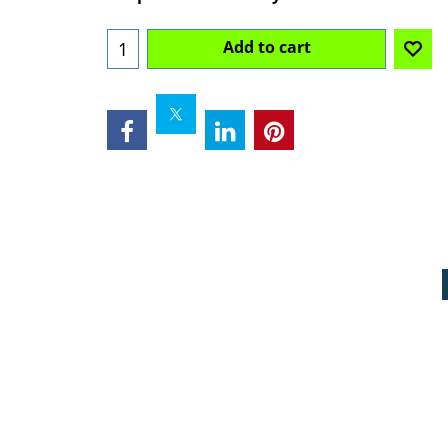
Add to cart