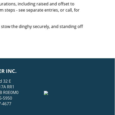
urations, including raised and offset to
steps - see separate entries, or call, for
stow the dinghy securely, and standing off
R INC.
d 32 E
17A RR1
 MB R0E0M0
5-5950
7-4677