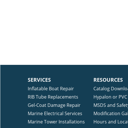
SERVICES
RESOURCES
Inflatable Boat Repair
Catalog Downlo
RIB Tube Replacements
Hypalon or PVC 
Gel-Coat Damage Repair
MSDS and Safet
Marine Electrical Services
Modification Gal
Marine Tower Installations
Hours and Loca