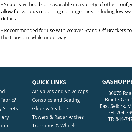
• Snap Davit heads are available in a variety of other config
allow for various mounting contingencies including low swim 
details
• Recommended for use with Weaver Stand-Off Brackets to 
the transom, while underway
GASHOPPE
QUICK LINKS
ad
Air-Valves and Valve caps
80075 Roa
Box 13 Grp 
Fabric?
Consoles and Seating
East Selkirk,
y Sheets
Glues & Sealants
PH: 204-79
lery
Towers & Radar Arches
TF: 844-74
tion
Transoms & Wheels