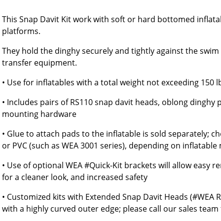
This Snap Davit Kit work with soft or hard bottomed inflat
platforms.
They hold the dinghy securely and tightly against the swim s
transfer equipment.
• Use for inflatables with a total weight not exceeding 150 l
• Includes pairs of RS110 snap davit heads, oblong dinghy
mounting hardware
• Glue to attach pads to the inflatable is sold separately;
or PVC (such as WEA 3001 series), depending on inflatable 
• Use of optional WEA #Quick-Kit brackets will allow easy 
for a cleaner look, and increased safety
• Customized kits with Extended Snap Davit Heads (#WEA R
with a highly curved outer edge; please call our sales team