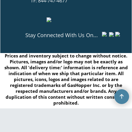
TF: 844-747-4677
Stay Connected With Us On...
Prices and inventory subject to change without notice.
Pictures, images and/or logo may not be exactly as
shown. All 'delivery time:' information is reference and
indication of when we ship that particular item. All
pictures, icons, logos and images related to are
registered trademarks of GasHopper Inc. or by the
respected manufacturers and/or brands. Any
duplication of this content without written consent is
prohibited.
Copyright © 2026 GasHopper Inc. All rights reserved.
To create online store