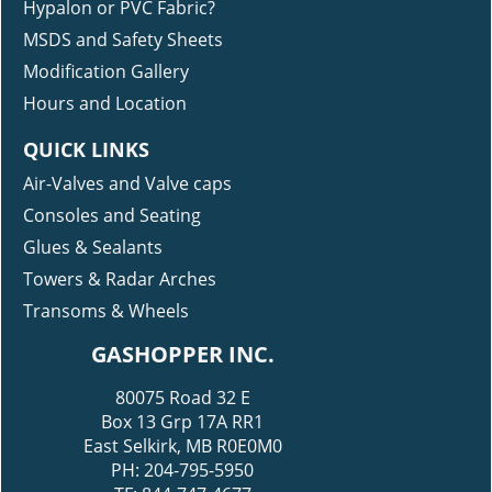
Hypalon or PVC Fabric?
MSDS and Safety Sheets
Modification Gallery
Hours and Location
QUICK LINKS
Air-Valves and Valve caps
Consoles and Seating
Glues & Sealants
Towers & Radar Arches
Transoms & Wheels
GASHOPPER INC.
80075 Road 32 E
Box 13 Grp 17A RR1
East Selkirk, MB R0E0M0
PH: 204-795-5950