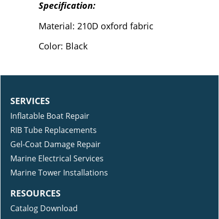
Specification:
Material: 210D oxford fabric
Color: Black
SERVICES
Inflatable Boat Repair
RIB Tube Replacements
Gel-Coat Damage Repair
Marine Electrical Services
Marine Tower Installations
RESOURCES
Catalog Download