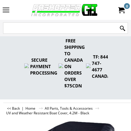
0
FREE
SHIPPING
TO
TF: 844-
SECURE
CANADA
747-
PAYMENT
ON
4677
PROCESSING
ORDERS
CANADA
OVER
$75CDN
<< Back
|
Home
All Parts, Tools & Accessories
UV and Weather Resistant Boat Cover, 4.2M - Black