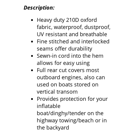
Description:
Heavy duty 210D oxford
fabric, waterproof, dustproof,
UV resistant and breathable
Fine stitched and interlocked
seams offer durability
Sewn-in cord into the hem
allows for easy using
Full rear cut covers most
outboard engines, also can
used on boats stored on
vertical transom
Provides protection for your
inflatable
boat/dinghy/tender on the
highway towing/beach or in
the backyard