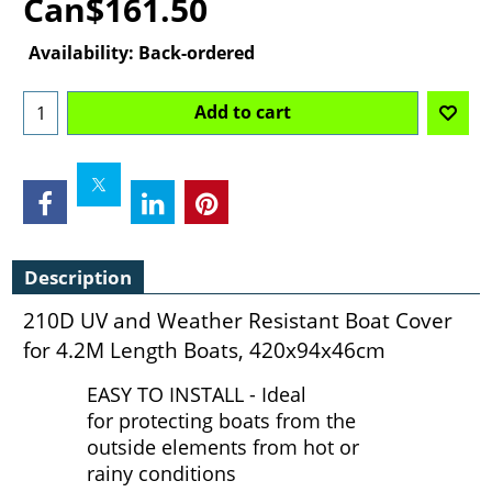
Can$
161.50
Availability
: Back-ordered
Add to cart
Description
210D UV and Weather Resistant Boat Cover
for 4.2M Length Boats, 420x94x46cm
EASY TO INSTALL - Ideal
for protecting boats from the
outside elements from hot or
rainy conditions