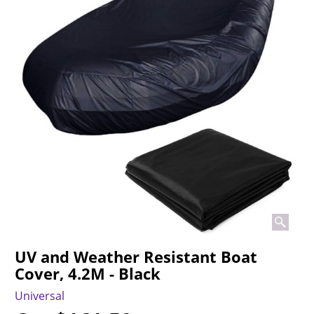
UV and Weather Resistant Boat
Cover, 4.2M - Black
Universal