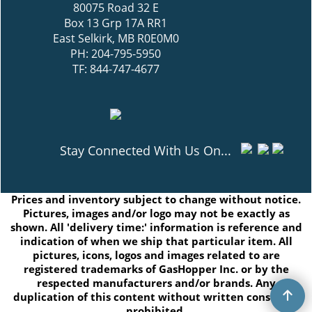
80075 Road 32 E
Box 13 Grp 17A RR1
East Selkirk, MB R0E0M0
PH: 204-795-5950
TF: 844-747-4677
Stay Connected With Us On...
Prices and inventory subject to change without notice.
Pictures, images and/or logo may not be exactly as
shown. All 'delivery time:' information is reference and
indication of when we ship that particular item. All
pictures, icons, logos and images related to are
registered trademarks of GasHopper Inc. or by the
respected manufacturers and/or brands. Any
duplication of this content without written consent is
prohibited.