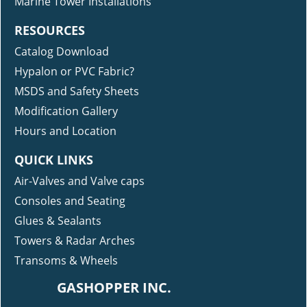
Marine Tower Installations
RESOURCES
Catalog Download
Hypalon or PVC Fabric?
MSDS and Safety Sheets
Modification Gallery
Hours and Location
QUICK LINKS
Air-Valves and Valve caps
Consoles and Seating
Glues & Sealants
Towers & Radar Arches
Transoms & Wheels
GASHOPPER INC.