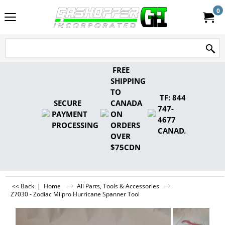
0
FREE
SHIPPING
TO
TF: 844-
SECURE
CANADA
747-
PAYMENT
ON
4677
PROCESSING
ORDERS
CANADA
OVER
$75CDN
<< Back
|
Home
All Parts, Tools & Accessories
Z7030 - Zodiac Milpro Hurricane Spanner Tool