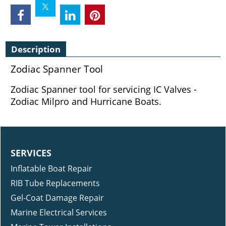
Description
Zodiac Spanner Tool
Zodiac Spanner tool for servicing IC Valves -
Zodiac Milpro and Hurricane Boats.
SERVICES
Inflatable Boat Repair
RIB Tube Replacements
Gel-Coat Damage Repair
Marine Electrical Services