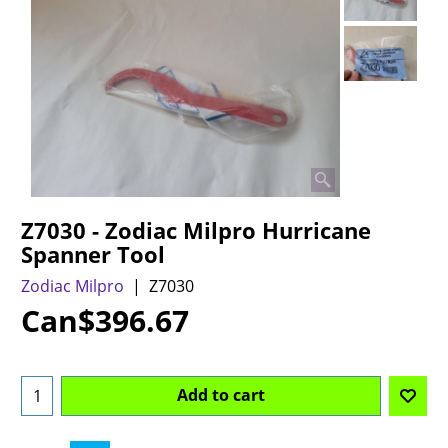
Z7030 - Zodiac Milpro Hurricane
Spanner Tool
Zodiac Milpro
Z7030
Can$
396.67
Add to cart