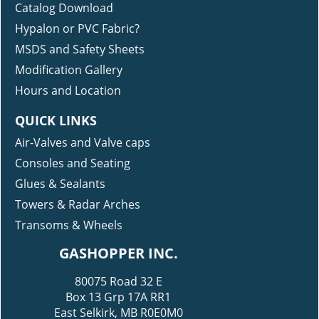
Catalog Download
Hypalon or PVC Fabric?
MSDS and Safety Sheets
Modification Gallery
Hours and Location
QUICK LINKS
Air-Valves and Valve caps
Consoles and Seating
Glues & Sealants
Towers & Radar Arches
Transoms & Wheels
GASHOPPER INC.
80075 Road 32 E
Box 13 Grp 17A RR1
East Selkirk, MB R0E0M0