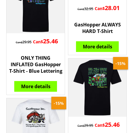
28.01
Can$
32.95
Can$
GasHopper ALWAYS
HARD T-Shirt
25.46
Can$
29.95
Can$
More details
ONLY THING
-15%
INFLATED GasHopper
T-Shirt - Blue Lettering
More details
-15%
25.46
Can$
29.95
Can$