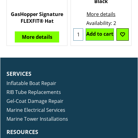
Black
GasHopper Signature
More details
FLEXFIT® Hat
Availability
: 2
Add to cart
More details
SERVICES
Inflatable Boat Repair
RIB Tube Replacements
Gel-Coat Damage Repair
Marine Electrical Services
Marine Tower Installations
RESOURCES