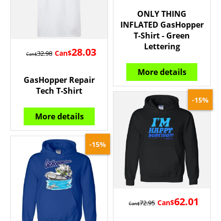
ONLY THING
INFLATED GasHopper
T-Shirt - Green
Lettering
28.03
Can$
32.98
Can$
More details
GasHopper Repair
Tech T-Shirt
-15%
More details
-15%
62.01
Can$
72.95
Can$