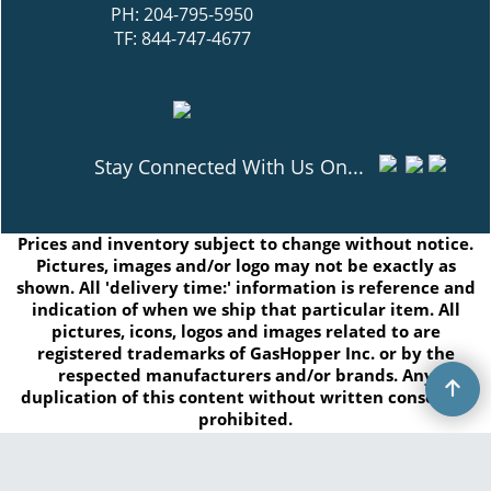
PH: 204-795-5950
TF: 844-747-4677
Stay Connected With Us On...
Prices and inventory subject to change without notice.
Pictures, images and/or logo may not be exactly as
shown. All 'delivery time:' information is reference and
indication of when we ship that particular item. All
pictures, icons, logos and images related to are
registered trademarks of GasHopper Inc. or by the
respected manufacturers and/or brands. Any
duplication of this content without written consent is
prohibited.
Copyright © 2026 GasHopper Inc. All rights reserved.