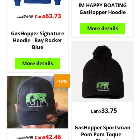
IM HAPPY BOATING
GasHopper Hoodie
63.73
Can$
74.98
Can$
More details
GasHopper Signature
Hoodie - Bay Rocker
Blue
More details
-15%
33.75
Can$
GasHopper Sportsman
Pom Pom Toque -
42.46
Can$
49.95
Can$