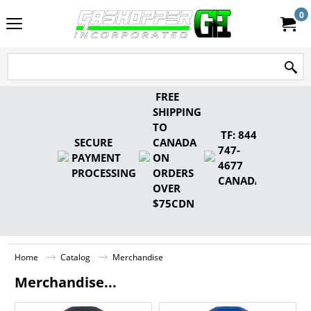
0
FREE
SHIPPING
TO
TF: 844-
SECURE
CANADA
747-
PAYMENT
ON
4677
PROCESSING
ORDERS
CANADA
OVER
$75CDN
Home
Catalog
Merchandise
Merchandise...