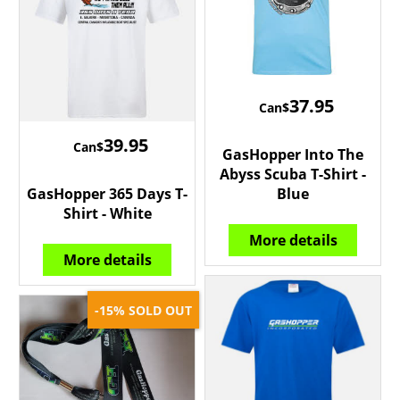
37.95
Can$
39.95
Can$
GasHopper Into The
Abyss Scuba T-Shirt -
GasHopper 365 Days T-
Blue
Shirt - White
More details
More details
SOLD OUT
-15%