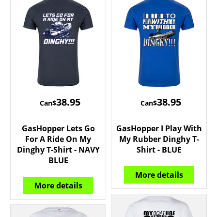
38.95
38.95
Can$
Can$
GasHopper Lets Go
GasHopper I Play With
For A Ride On My
My Rubber Dinghy T-
Dinghy T-Shirt - NAVY
Shirt - BLUE
BLUE
More details
More details