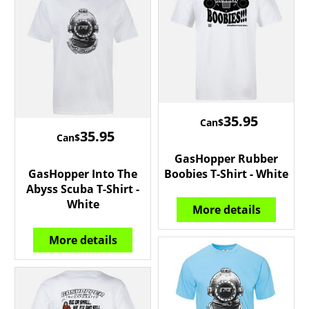
35.95
Can$
35.95
Can$
GasHopper Rubber
GasHopper Into The
Boobies T-Shirt - White
Abyss Scuba T-Shirt -
White
More details
More details