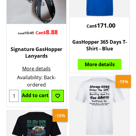
171.00
Can$
8.88
Can$
10.45
Can$
GasHopper 365 Days T-
Shirt - Blue
Signature GasHopper
Lanyards
More details
More details
Availability
: Back-
-15%
ordered
Add to cart
-15%