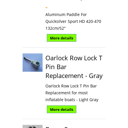
Aluminum Paddle For
Quicksilver Sport HD 420-470
132cm/52"
More details
Oarlock Row Lock T
Pin Bar
Replacement - Gray
Oarlock Row Lock T Pin Bar
Replacement for most
inflatable boats - Light Gray
More details