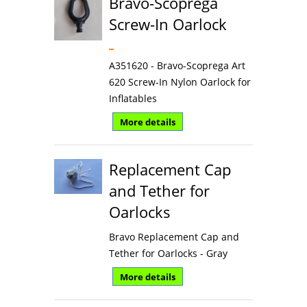
Bravo-Scoprega
Screw-In Oarlock
A351620 - Bravo-Scoprega Art
620 Screw-In Nylon Oarlock for
Inflatables
More details
Replacement Cap
and Tether for
Oarlocks
Bravo Replacement Cap and
Tether for Oarlocks - Gray
More details