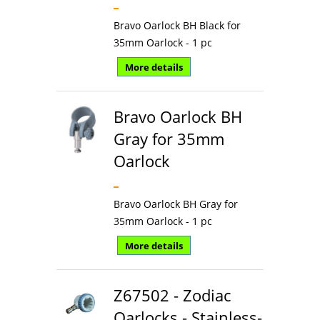
Bravo Oarlock BH Black for
35mm Oarlock - 1 pc
More details
Bravo Oarlock BH
Gray for 35mm
Oarlock
Bravo Oarlock BH Gray for
35mm Oarlock - 1 pc
More details
Z67502 - Zodiac
Oarlocks - Stainless-