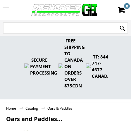
0
FREE
SHIPPING
TO
TF: 844-
SECURE
CANADA
747-
PAYMENT
ON
4677
PROCESSING
ORDERS
CANADA
OVER
$75CDN
Home
Catalog
Oars & Paddles
Oars and Paddles...