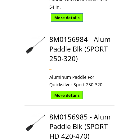
54 in.
More details
8M0156984 - Alum
Paddle Blk (SPORT
250-320)
Aluminum Paddle For
Quicksilver Sport 250-320
More details
8M0156985 - Alum
Paddle Blk (SPORT
HD 420-470)