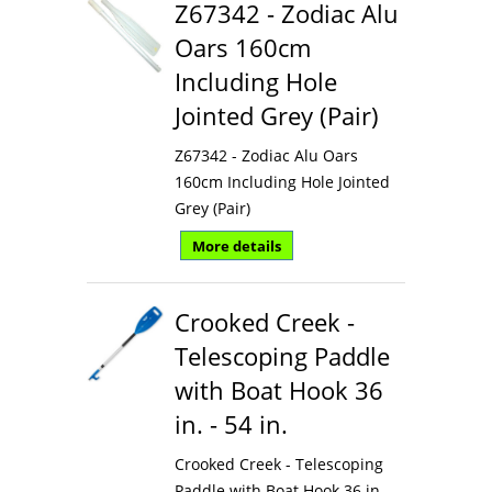
Z67342 - Zodiac Alu
Oars 160cm
Including Hole
Jointed Grey (Pair)
Z67342 - Zodiac Alu Oars
160cm Including Hole Jointed
Grey (Pair)
More details
Crooked Creek -
Telescoping Paddle
with Boat Hook 36
in. - 54 in.
Crooked Creek - Telescoping
Paddle with Boat Hook 36 in. -