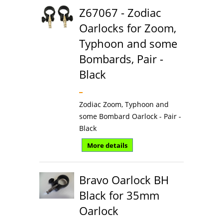
Z67067 - Zodiac
Oarlocks for Zoom,
Typhoon and some
Bombards, Pair -
Black
Zodiac Zoom, Typhoon and
some Bombard Oarlock - Pair -
Black
More details
Bravo Oarlock BH
Black for 35mm
Oarlock