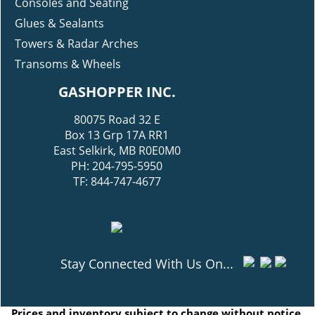
Consoles and Seating
Glues & Sealants
Towers & Radar Arches
Transoms & Wheels
GASHOPPER INC.
80075 Road 32 E
Box 13 Grp 17A RR1
East Selkirk, MB R0E0M0
PH: 204-795-5950
TF: 844-747-4677
Stay Connected With Us On...
Prices and inventory subject to change without notice.