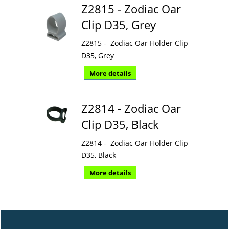
Z2815 - Zodiac Oar
Clip D35, Grey
Z2815 - Zodiac Oar Holder Clip
D35, Grey
More details
Z2814 - Zodiac Oar
Clip D35, Black
Z2814 - Zodiac Oar Holder Clip
D35, Black
More details