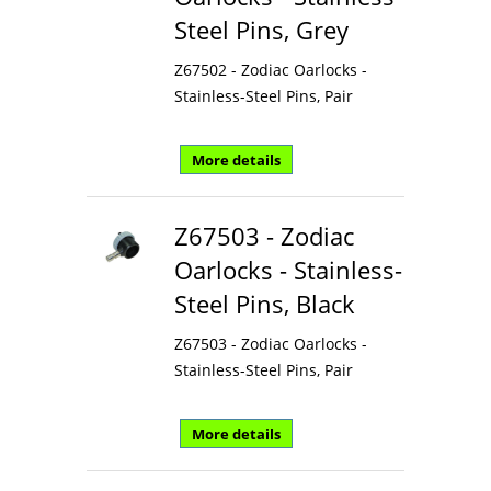
Steel Pins, Grey
Z67502 - Zodiac Oarlocks -
Stainless-Steel Pins, Pair
More details
Z67503 - Zodiac
Oarlocks - Stainless-
Steel Pins, Black
Z67503 - Zodiac Oarlocks -
Stainless-Steel Pins, Pair
More details