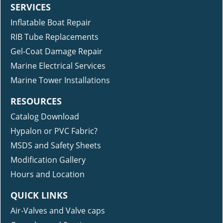
SERVICES
Inflatable Boat Repair
RIB Tube Replacements
Gel-Coat Damage Repair
Marine Electrical Services
Marine Tower Installations
RESOURCES
Catalog Download
Hypalon or PVC Fabric?
MSDS and Safety Sheets
Modification Gallery
Hours and Location
QUICK LINKS
Air-Valves and Valve caps