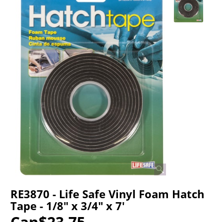
RE3870 - Life Safe Vinyl Foam Hatch
Tape - 1/8" x 3/4" x 7'
Can$
23.75