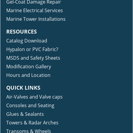
Gel-Coat Damage Repair
Marine Electrical Services
Marine Tower Installations
RESOURCES
Catalog Download
Hypalon or PVC Fabric?
MSDS and Safety Sheets
Modification Gallery
Hours and Location
QUICK LINKS
Air-Valves and Valve caps
Consoles and Seating
Glues & Sealants
Towers & Radar Arches
Transoms & Wheels