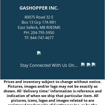
GASHOPPER INC.
80075 Road 32 E
Box 13 Grp 17A RR1
East Selkirk, MB R0E0M0
PH: 204-795-5950
TF: 844-747-4677
Stay Connected With Us On...
Prices and inventory subject to change without notice.
Pictures, images and/or logo may not be exactly as
shown. All 'delivery time:' information is reference and
indication of when we ship that particular item. All
pictures, icons, logos and images related to are