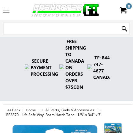
0
FREE
SHIPPING
TO
TF: 844-
SECURE
CANADA
747-
PAYMENT
ON
4677
PROCESSING
ORDERS
CANADA
OVER
$75CDN
<< Back
|
Home
All Parts, Tools & Accessories
RE3870 - Life Safe Vinyl Foam Hatch Tape - 1/8" x 3/4" x 7'