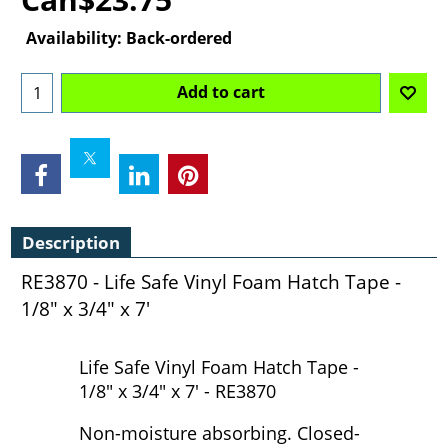
Availability
: Back-ordered
Add to cart
Description
RE3870 - Life Safe Vinyl Foam Hatch Tape -
1/8" x 3/4" x 7'
Life Safe Vinyl Foam Hatch Tape -
1/8" x 3/4" x 7' - RE3870
Non-moisture absorbing. Closed-