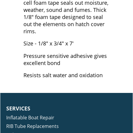
cell foam tape seals out moisture,
weather, sound and fumes. Thick
1/8" foam tape designed to seal
out the elements on hatch cover
rims.
Size - 1/8" x 3/4" x 7'
Pressure sensitive adhesive gives
excellent bond
Resists salt water and oxidation
SERVICES
Inflatable Boat Repair
RIB Tube Replacements